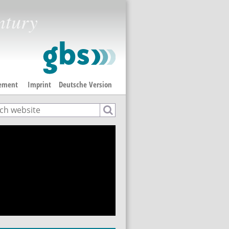
ntury
tement
Imprint
Deutsche Version
ch
rch form