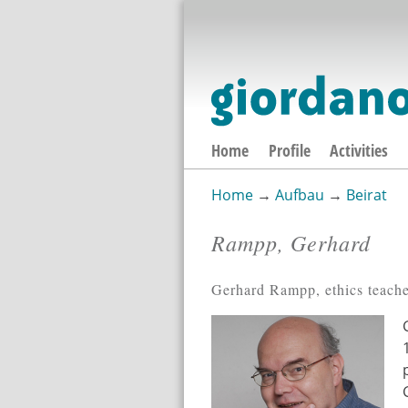
Home
Profile
Activities
Home
→
Aufbau
→
Beirat
You are here
Rampp, Gerhard
Gerhard Rampp, ethics teache