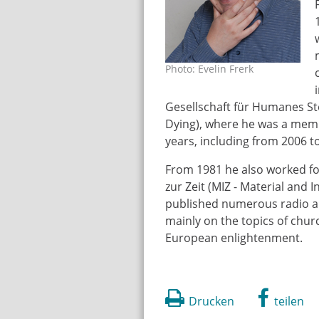
Photo: Evelin Frerk
rampp_gerhard_onlin
Gesellschaft für Humanes S
Dying), where he was a membe
years, including from 2006 to
From 1981 he also worked fo
zur Zeit (MIZ - Material an
published numerous radio and
mainly on the topics of chu
European enlightenment.
Drucken
teilen