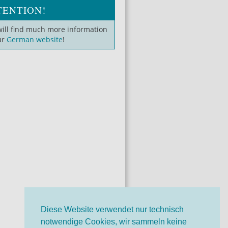
TENTION!
will find much more information
ur
German website
!
Diese Website verwendet nur technisch
notwendige Cookies, wir sammeln keine