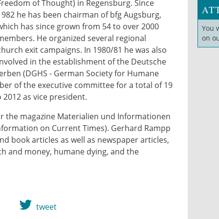
Freedom of Thought) in Regensburg. Since
AT
1982 he has been chairman of bfg Augsburg,
which has since grown from 54 to over 2000
You 
members. He organized several regional
on o
church exit campaigns. In 1980/81 he was also
e_2011-revelinfrerk_3309x.jpg
involved in the establishment of the Deutsche
terben (DGHS - German Society for Humane
r of the executive committee for a total of 19
 2012 as vice president.
r the magazine Materialien und Informationen
d Information on Current Times). Gerhard Rampp
 book articles as well as newspaper articles,
rch and money, humane dying, and the
tweet