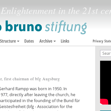
Enlightenment in the 21st ce
Structure
Dates
Archive
Links
Privacy Sta
Sear
Sea
r, first chairman of bfg Augsburg
Gerhard Rampp was born in 1950. In
1977, directly after leaving the church, he
participated in the founding of the Bund für
Geistesfreiheit (bfg - Association for the