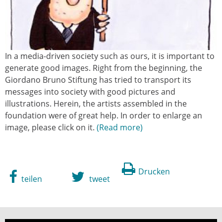
In a media-driven society such as ours, it is important to
generate good images. Right from the beginning, the
Giordano Bruno Stiftung has tried to transport its
messages into society with good pictures and
illustrations. Herein, the artists assembled in the
foundation were of great help. In order to enlarge an
image, please click on it.
Read more
Drucken
teilen
tweet