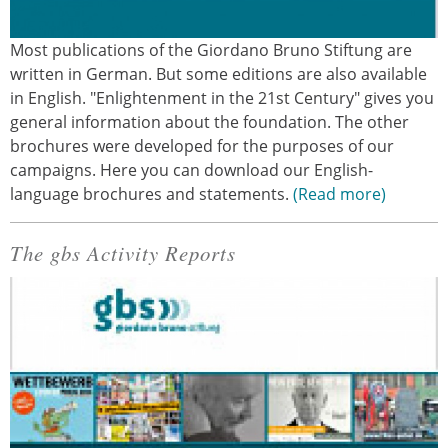
Most publications of the Giordano Bruno Stiftung are
written in German. But some editions are also available
in English. "Enlightenment in the 21st Century" gives you
general information about the foundation. The other
brochures were developed for the purposes of our
campaigns. Here you can download our English-
language brochures and statements.
Read more
The gbs Activity Reports