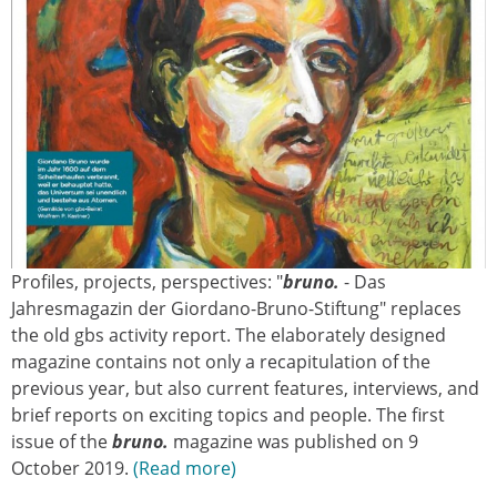
Profiles, projects, perspectives: "
bruno.
- Das
Jahresmagazin der Giordano-Bruno-Stiftung" replaces
the old gbs activity report. The elaborately designed
magazine contains not only a recapitulation of the
previous year, but also current features, interviews, and
brief reports on exciting topics and people. The first
issue of the
bruno.
magazine was published on 9
October 2019.
Read more