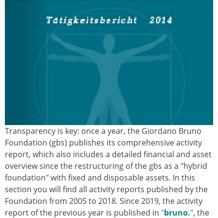
Transparency is key: once a year, the Giordano Bruno
Foundation (gbs) publishes its comprehensive activity
report, which also includes a detailed financial and asset
overview since the restructuring of the gbs as a "hybrid
foundation" with fixed and disposable assets. In this
section you will find all activity reports published by the
Foundation from 2005 to 2018. Since 2019, the activity
report of the previous year is published in
"
bruno.
"
, the