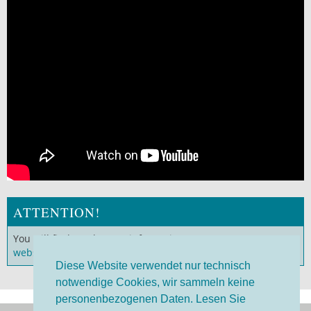
ATTENTION!
You will find much more information on our
German
website
!
Diese Website verwendet nur technisch
notwendige Cookies, wir sammeln keine
personenbezogenen Daten. Lesen Sie