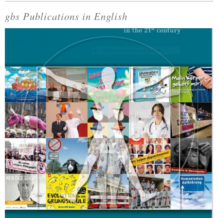
gbs Publications in English