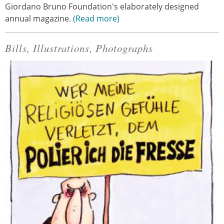
Giordano Bruno Foundation's elaborately designed
annual magazine.
Read more
Bills, Illustrations, Photographs