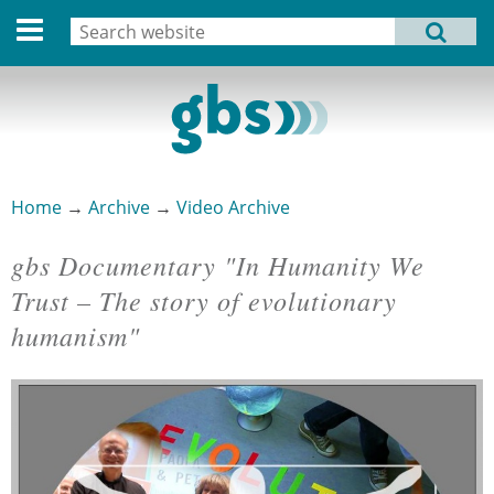
Deutsche Version
Search
MENU
Search form
Home
Profile
Activities
Home
→
Archive
→
Video Archive
You are here
Structure
gbs Documentary "In Humanity We
Dates
Trust – The story of evolutionary
humanism"
Archive
Links
Privacy Statement
Imprint