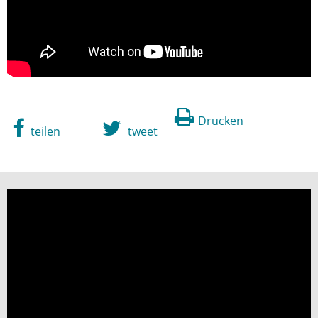
Drucken
teilen
tweet