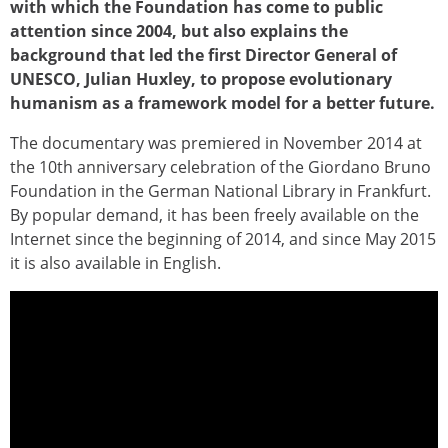
with which the Foundation has come to public
attention since 2004, but also explains the
background that led the first Director General of
UNESCO, Julian Huxley, to propose evolutionary
humanism as a framework model for a better future.
The documentary was premiered in November 2014 at
the 10th anniversary celebration of the Giordano Bruno
Foundation in the German National Library in Frankfurt.
By popular demand, it has been freely available on the
Internet since the beginning of 2014, and since May 2015
it is also available in English.