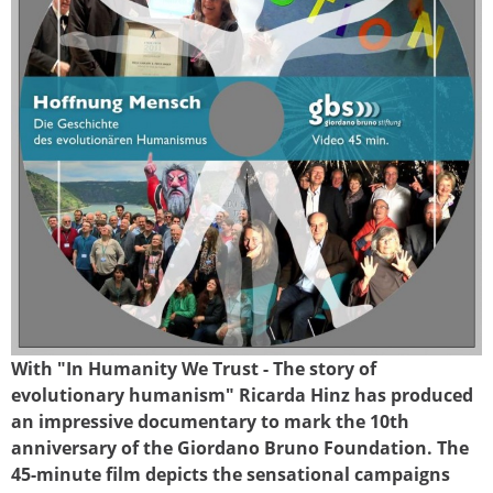
With "In Humanity We Trust - The story of
dvd_gbsfilm.jpg
evolutionary humanism" Ricarda Hinz has produced
an impressive documentary to mark the 10th
anniversary of the Giordano Bruno Foundation. The
45-minute film depicts the sensational campaigns