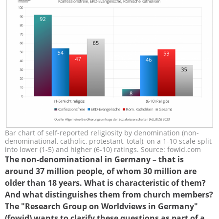
Bar chart of self-reported religiosity by denomination (non-
grafik-33-3-r-skala-zwei_gruppen.png
denominational, catholic, protestant, total), on a 1-10 scale split
into lower (1-5) and higher (6-10) ratings. Source: fowid.com
The non-denominational in Germany – that is
around 37 million people, of whom 30 million are
older than 18 years. What is characteristic of them?
And what distinguishes them from church members?
The "Research Group on Worldviews in Germany"
(fowid) wants to clarify these questions as part of a