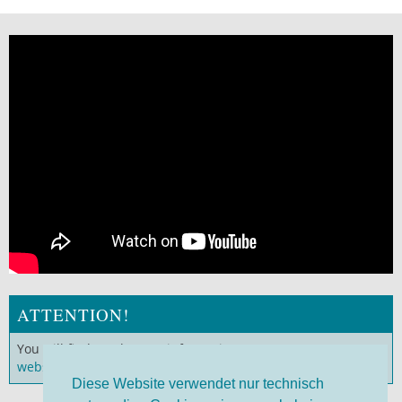
ATTENTION!
You will find much more information on our
German
website
!
Diese Website verwendet nur technisch