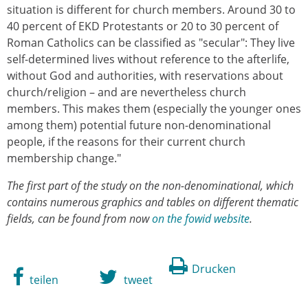
situation is different for church members. Around 30 to
40 percent of EKD Protestants or 20 to 30 percent of
Roman Catholics can be classified as "secular": They live
self-determined lives without reference to the afterlife,
without God and authorities, with reservations about
church/religion – and are nevertheless church
members. This makes them (especially the younger ones
among them) potential future non-denominational
people, if the reasons for their current church
membership change."
The first part of the study on the non-denominational, which
contains numerous graphics and tables on different thematic
fields, can be found from now
on the fowid website
.
Drucken
teilen
tweet