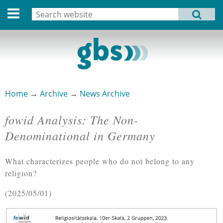
Deutsche Version
Search
MENU
Search form
Home
Profile
Activities
Home
→
Archive
→
News Archive
You are here
Structure
fowid Analysis: The Non-
Dates
Denominational in Germany
Archive
What characterizes people who do not belong to any
Links
religion?
2025/05/01
Privacy Statement
Imprint