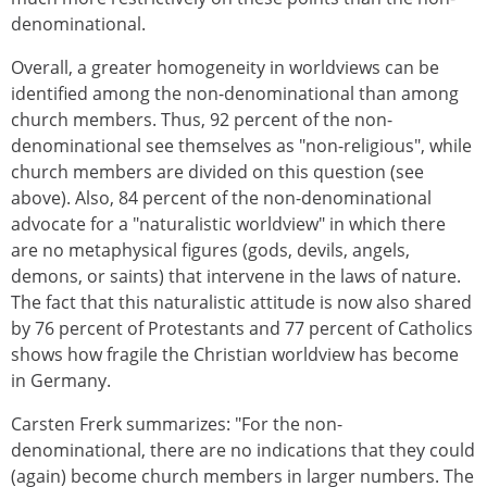
denominational.
Overall, a greater homogeneity in worldviews can be
identified among the non-denominational than among
church members. Thus, 92 percent of the non-
denominational see themselves as "non-religious", while
church members are divided on this question (see
above). Also, 84 percent of the non-denominational
advocate for a "naturalistic worldview" in which there
are no metaphysical figures (gods, devils, angels,
demons, or saints) that intervene in the laws of nature.
The fact that this naturalistic attitude is now also shared
by 76 percent of Protestants and 77 percent of Catholics
shows how fragile the Christian worldview has become
in Germany.
Carsten Frerk summarizes: "For the non-
denominational, there are no indications that they could
(again) become church members in larger numbers. The