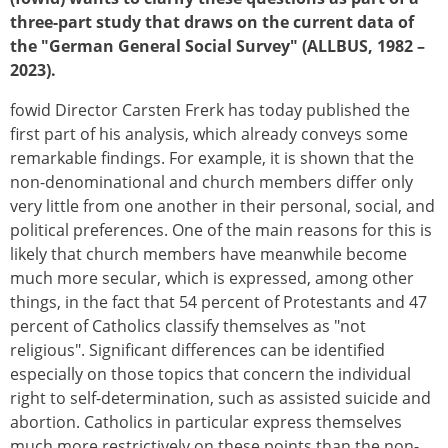
three-part study that draws on the current data of
the "German General Social Survey" (ALLBUS, 1982 –
2023).
fowid Director Carsten Frerk has today published the
first part of his analysis, which already conveys some
remarkable findings. For example, it is shown that the
non-denominational and church members differ only
very little from one another in their personal, social, and
political preferences. One of the main reasons for this is
likely that church members have meanwhile become
much more secular, which is expressed, among other
things, in the fact that 54 percent of Protestants and 47
percent of Catholics classify themselves as "not
religious". Significant differences can be identified
especially on those topics that concern the individual
right to self-determination, such as assisted suicide and
abortion. Catholics in particular express themselves
much more restrictively on these points than the non-