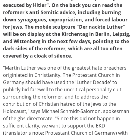
executed by Hitler". On the back you can read the
reformer's anti-Semitic advice, including burning
down synagogues, expropriation, and forced labour
for Jews. The mobile sculpture "Der nackte Luther"
will be on display at the Kirchentag in Berlin, Leipzig,
and Wittenberg in the next few days, pointing to the
dark sides of the reformer, which are all too often
covered by a cloak of silence.​
"Martin Luther was one of the greatest hate preachers
originiated in Christianity. The Protestant Church in
Germany should have used the 'Luther Decade' to
publicly bid farewell to the uncritical personality cult
surrounding the reformer, and to address the
contribution of Christian hatred of the Jews to the
Holocaust," says Michael Schmidt-Salomon, spokesman
of the gbs directorate. "Since this did not happen in
sufficient clarity, we want to support the EKD
(translator's note: Protestant Church of Germany) with