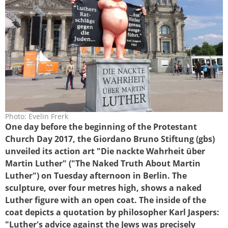
Photo: Evelin Frerk
luther_berlin1b.jpg
One day before the beginning of the Protestant
Church Day 2017, the Giordano Bruno Stiftung (gbs)
unveiled its action art "Die nackte Wahrheit über
Martin Luther" ("The Naked Truth About Martin
Luther") on Tuesday afternoon in Berlin. The
sculpture, over four metres high, shows a naked
Luther figure with an open coat. The inside of the
coat depicts a quotation by philosopher Karl Jaspers:
"Luther's advice against the Jews was precisely