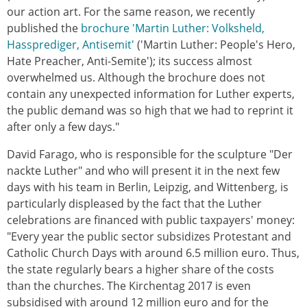
our action art. For the same reason, we recently
published the
brochure 'Martin Luther: Volksheld,
Hassprediger, Antisemit'
('Martin Luther: People's Hero,
Hate Preacher, Anti-Semite'); its success almost
overwhelmed us. Although the brochure does not
contain any unexpected information for Luther experts,
the public demand was so high that we had to reprint it
after only a few days."
David Farago, who is responsible for the sculpture "Der
nackte Luther" and who will present it in the next few
days with his team in Berlin, Leipzig, and Wittenberg, is
particularly displeased by the fact that the Luther
celebrations are financed with public taxpayers' money:
"Every year the public sector subsidizes Protestant and
Catholic Church Days with around 6.5 million euro. Thus,
the state regularly bears a higher share of the costs
than the churches. The Kirchentag 2017 is even
subsidised with around 12 million euro and for the