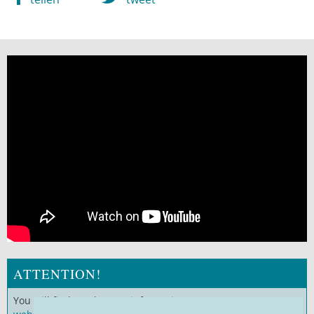
ATTENTION!
You will find much more information on our
German