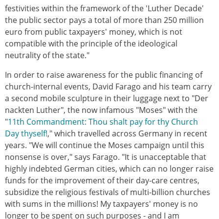
festivities within the framework of the 'Luther Decade'
the public sector pays a total of more than 250 million
euro from public taxpayers' money, which is not
compatible with the principle of the ideological
neutrality of the state."
In order to raise awareness for the public financing of
church-internal events, David Farago and his team carry
a second mobile sculpture in their luggage next to "Der
nackten Luther", the now infamous "Moses" with the
"
11th Commandment: Thou shalt pay for thy Church
Day thyself!
," which travelled across Germany in recent
years. "We will continue the Moses campaign until this
nonsense is over," says Farago. "It is unacceptable that
highly indebted German cities, which can no longer raise
funds for the improvement of their day-care centres,
subsidize the religious festivals of multi-billion churches
with sums in the millions! My taxpayers' money is no
longer to be spent on such purposes - and I am