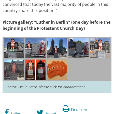
convinced that today the vast majority of people in this
country share this position."
Picture gallery: "Luther in Berlin" (one day before the
beginning of the Protestant Church Day)
Photos: Evelin Frerk, please click for enhancement
Drucken
teilen
tweet