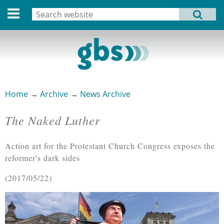
Deutsche Version
Search
MENU
Search form
Home
Profile
Activities
Home
→
Archive
→
News Archive
You are here
Structure
The Naked Luther
Dates
Action art for the Protestant Church Congress exposes the
Archive
reformer's dark sides
Links
2017/05/22
Privacy Statement
Imprint