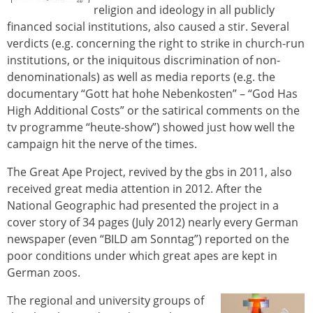
religion and ideology in all publicly
financed social institutions, also caused a stir. Several
verdicts (e.g. concerning the right to strike in church-run
institutions, or the iniquitous discrimination of non-
denominationals) as well as media reports (e.g. the
documentary “Gott hat hohe Nebenkosten” – “God Has
High Additional Costs” or the satirical comments on the
tv programme “heute-show”) showed just how well the
campaign hit the nerve of the times.
The Great Ape Project, revived by the gbs in 2011, also
received great media attention in 2012. After the
National Geographic had presented the project in a
cover story of 34 pages (July 2012) nearly every German
newspaper (even “BILD am Sonntag”) reported on the
poor conditions under which great apes are kept in
German zoos.
The regional and university groups of