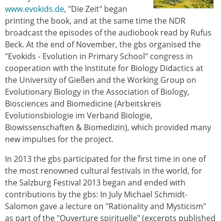
www.evokids.de
, "Die Zeit" began
printing the book, and at the same time the NDR
broadcast the episodes of the audiobook read by Rufus
Beck. At the end of November, the gbs organised the
"Evokids - Evolution in Primary School" congress in
cooperation with the Institute for Biology Didactics at
the University of Gießen and the Working Group on
Evolutionary Biology in the Association of Biology,
Biosciences and Biomedicine (Arbeitskreis
Evolutionsbiologie im Verband Biologie,
Biowissenschaften & Biomedizin), which provided many
new impulses for the project.
In 2013 the gbs participated for the first time in one of
the most renowned cultural festivals in the world, for
the Salzburg Festival 2013 began and ended with
contributions by the gbs: In July Michael Schmidt-
Salomon gave a lecture on "Rationality and Mysticism"
as part of the "Ouverture spirituelle" (excerpts published