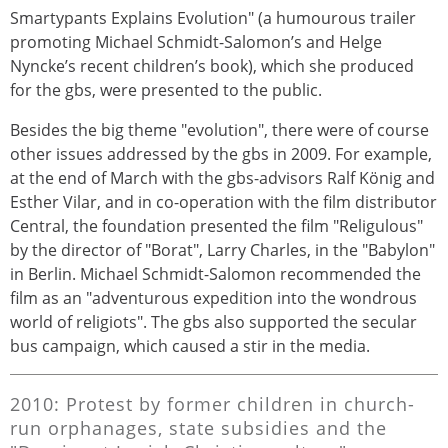
Smartypants Explains Evolution" (a humourous trailer
promoting Michael Schmidt-Salomon’s and Helge
Nyncke’s recent children’s book), which she produced
for the gbs, were presented to the public.
Besides the big theme "evolution", there were of course
other issues addressed by the gbs in 2009. For example,
at the end of March with the gbs-advisors Ralf König and
Esther Vilar, and in co-operation with the film distributor
Central, the foundation presented the film "Religulous"
by the director of "Borat", Larry Charles, in the "Babylon"
in Berlin. Michael Schmidt-Salomon recommended the
film as an "adventurous expedition into the wondrous
world of religiots". The gbs also supported the secular
bus campaign, which caused a stir in the media.
2010: Protest by former children in church-
run orphanages, state subsidies and the