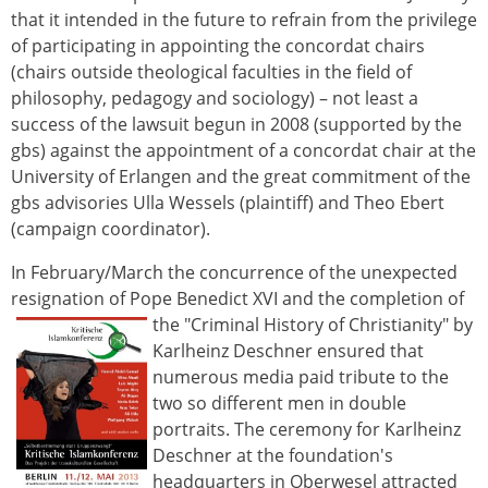
that it intended in the future to refrain from the privilege
of participating in appointing the concordat chairs
(chairs outside theological faculties in the field of
philosophy, pedagogy and sociology) – not least a
success of the lawsuit begun in 2008 (supported by the
gbs) against the appointment of a concordat chair at the
University of Erlangen and the great commitment of the
gbs advisories Ulla Wessels (plaintiff) and Theo Ebert
(campaign coordinator).
In February/March the concurrence of the unexpected
resignation of Pope Benedict XVI and the completion of
the "Criminal History of Christianity" by
Karlheinz Deschner ensured that
numerous media paid tribute to the
two so different men in double
portraits. The ceremony for Karlheinz
Deschner at the foundation's
headquarters in Oberwesel attracted