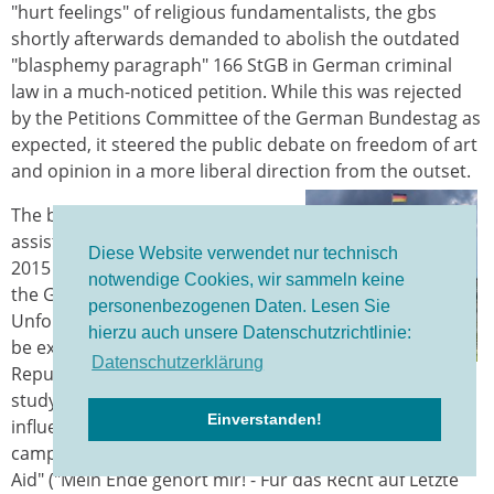
"hurt feelings" of religious fundamentalists, the gbs
shortly afterwards demanded to abolish the outdated
"blasphemy paragraph" 166 StGB in German criminal
law in a much-noticed petition. While this was rejected
by the Petitions Committee of the German Bundestag as
expected, it steered the public debate on freedom of art
and opinion in a more liberal direction from the outset.
The ban on professional suicide
assistance passed on 6 November
Diese Website verwendet nur technisch
2015 was a sign of inadequacy by
notwendige Cookies, wir sammeln keine
the German constitutional state.
personenbezogenen Daten. Lesen Sie
Unfortunately, this decision was to
hierzu auch unsere Datenschutzrichtlinie:
be expected in the "Church
Datenschutzerklärung
Republic of Germany" (title of a
study by Carsten Frerk, gbs Advisory Council, on the
Einverstanden!
influence of Christian lobbyists). At least, however, the
campaign "My end belongs to me! - For the Right to Last
Aid" ("Mein Ende gehört mir! - Für das Recht auf Letzte