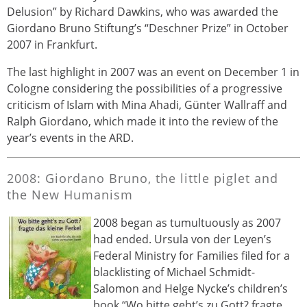
Delusion” by Richard Dawkins, who was awarded the
Giordano Bruno Stiftung’s “Deschner Prize” in October
2007 in Frankfurt.
The last highlight in 2007 was an event on December 1 in
Cologne considering the possibilities of a progressive
criticism of Islam with Mina Ahadi, Günter Wallraff and
Ralph Giordano, which made it into the review of the
year’s events in the ARD.
2008: Giordano Bruno, the little piglet and
the New Humanism
2008 began as tumultuously as 2007
had ended. Ursula von der Leyen’s
Federal Ministry for Families filed for a
blacklisting of Michael Schmidt-
Salomon and Helge Nycke’s children’s
book “Wo bitte geht’s zu Gott? fragte