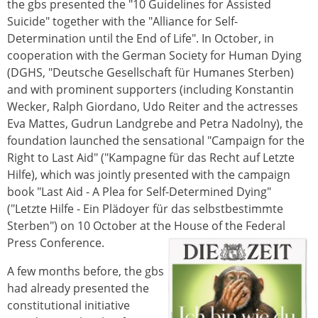
the gbs presented the "10 Guidelines for Assisted
Suicide" together with the "Alliance for Self-
Determination until the End of Life". In October, in
cooperation with the German Society for Human Dying
(DGHS, "Deutsche Gesellschaft für Humanes Sterben)
and with prominent supporters (including Konstantin
Wecker, Ralph Giordano, Udo Reiter and the actresses
Eva Mattes, Gudrun Landgrebe and Petra Nadolny), the
foundation launched the sensational "Campaign for the
Right to Last Aid" ("Kampagne für das Recht auf Letzte
Hilfe), which was jointly presented with the campaign
book "Last Aid - A Plea for Self-Determined Dying"
("Letzte Hilfe - Ein Plädoyer für das selbstbestimmte
Sterben") on 10 October at the House of the Federal
Press Conference.
A few months before, the gbs
had already presented the
constitutional initiative