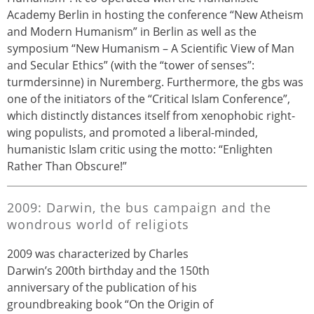
Academy Berlin in hosting the conference “New Atheism
and Modern Humanism” in Berlin as well as the
symposium “New Humanism – A Scientific View of Man
and Secular Ethics” (with the “tower of senses”:
turmdersinne) in Nuremberg. Furthermore, the gbs was
one of the initiators of the “Critical Islam Conference”,
which distinctly distances itself from xenophobic right-
wing populists, and promoted a liberal-minded,
humanistic Islam critic using the motto: “Enlighten
Rather Than Obscure!”
2009: Darwin, the bus campaign and the
wondrous world of religiots
2009 was characterized by Charles
Darwin’s 200th birthday and the 150th
anniversary of the publication of his
groundbreaking book “On the Origin of