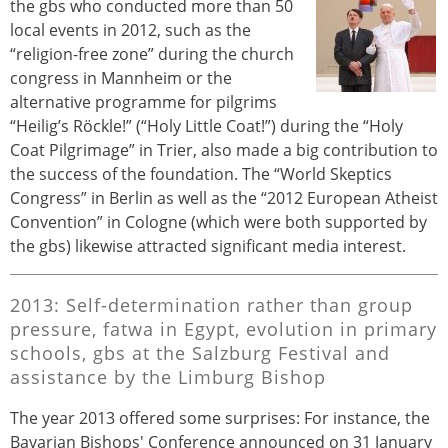
the gbs who conducted more than 50
local events in 2012, such as the
“religion-free zone” during the church
congress in Mannheim or the
alternative programme for pilgrims
“Heilig’s Röckle!” (“Holy Little Coat!”) during the “Holy
Coat Pilgrimage” in Trier, also made a big contribution to
the success of the foundation. The “World Skeptics
Congress” in Berlin as well as the “2012 European Atheist
Convention” in Cologne (which were both supported by
the gbs) likewise attracted significant media interest.
2013: Self-determination rather than group
pressure, fatwa in Egypt, evolution in primary
schools, gbs at the Salzburg Festival and
assistance by the Limburg Bishop
The year 2013 offered some surprises: For instance, the
Bavarian Bishops' Conference announced on 31 January