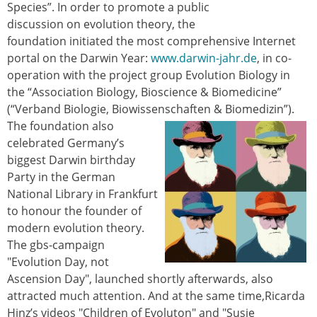
Species”. In order to promote a public
discussion on evolution theory, the
foundation initiated the most comprehensive Internet
portal on the Darwin Year:
www.darwin-jahr.de
, in co-
operation with the project group Evolution Biology in
the “Association Biology, Bioscience & Biomedicine”
(“Verband Biologie, Biowissenschaften & Biomedizin”).
The
foundation also
celebrated Germany’s
biggest Darwin birthday
Party in the German
National Library in Frankfurt
to honour the founder of
modern evolution theory.
The gbs-campaign
"Evolution Day, not
Ascension Day", launched shortly afterwards, also
attracted much attention. And at the same time,Ricarda
Hinz’s videos "Children of Evoluton" and "Susie