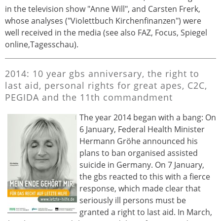
in the television show "Anne Will", and Carsten Frerk,
whose analyses ("Violettbuch Kirchenfinanzen") were
well received in the media (see also FAZ, Focus, Spiegel
online,Tagesschau).
2014: 10 year gbs anniversary, the right to
last aid, personal rights for great apes, C2C,
PEGIDA and the 11th commandment
The year 2014 began with a bang: On
6 January, Federal Health Minister
Hermann Gröhe announced his
plans to ban organised assisted
suicide in Germany. On 7 January,
the gbs reacted to this with a fierce
response, which made clear that
seriously ill persons must be
granted a right to last aid. In March,