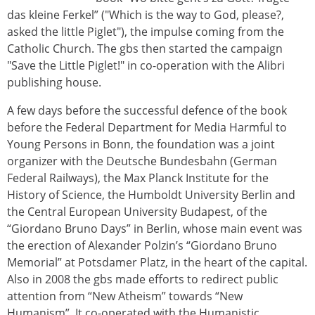
das kleine Ferkel” ("Which is the way to God, please?,
asked the little Piglet"), the impulse coming from the
Catholic Church. The gbs then started the campaign
"Save the Little Piglet!" in co-operation with the Alibri
publishing house.
A few days before the successful defence of the book
before the Federal Department for Media Harmful to
Young Persons in Bonn, the foundation was a joint
organizer with the Deutsche Bundesbahn (German
Federal Railways), the Max Planck Institute for the
History of Science, the Humboldt University Berlin and
the Central European University Budapest, of the
“Giordano Bruno Days” in Berlin, whose main event was
the erection of Alexander Polzin’s “Giordano Bruno
Memorial” at Potsdamer Platz, in the heart of the capital.
Also in 2008 the gbs made efforts to redirect public
attention from “New Atheism” towards “New
Humanism”. It co-operated with the Humanistic