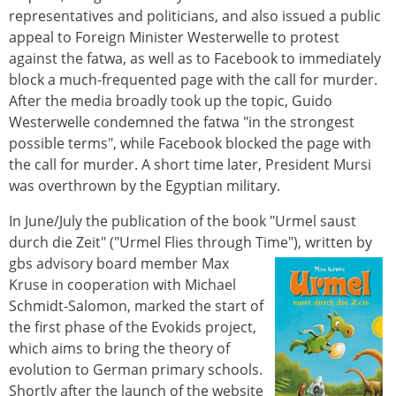
representatives and politicians, and also issued a public
appeal to Foreign Minister Westerwelle to protest
against the fatwa, as well as to Facebook to immediately
block a much-frequented page with the call for murder.
After the media broadly took up the topic, Guido
Westerwelle condemned the fatwa "in the strongest
possible terms", while Facebook blocked the page with
the call for murder. A short time later, President Mursi
was overthrown by the Egyptian military.
In June/July the publication of the book "Urmel saust
durch die Zeit" ("Urmel Flies through Time"), written by
gbs advisory board member Max
Kruse in cooperation with Michael
Schmidt-Salomon, marked the start of
the first phase of the Evokids project,
which aims to bring the theory of
evolution to German primary schools.
Shortly after the launch of the website