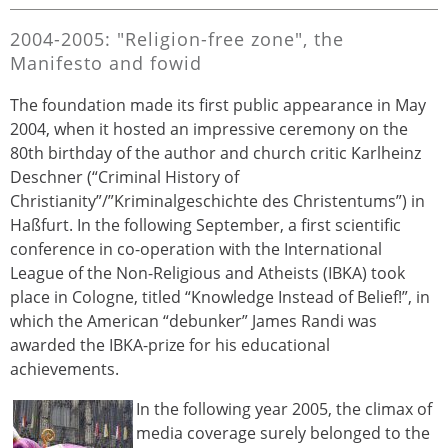
2004-2005: "Religion-free zone", the
Manifesto and fowid
The foundation made its first public appearance in May
2004, when it hosted an impressive ceremony on the
80th birthday of the author and church critic Karlheinz
Deschner (“Criminal History of
Christianity”/”Kriminalgeschichte des Christentums”) in
Haßfurt. In the following September, a first scientific
conference in co-operation with the International
League of the Non-Religious and Atheists (IBKA) took
place in Cologne, titled “Knowledge Instead of Belief!”, in
which the American “debunker” James Randi was
awarded the IBKA-prize for his educational
achievements.
In the following year 2005, the climax of
media coverage surely belonged to the