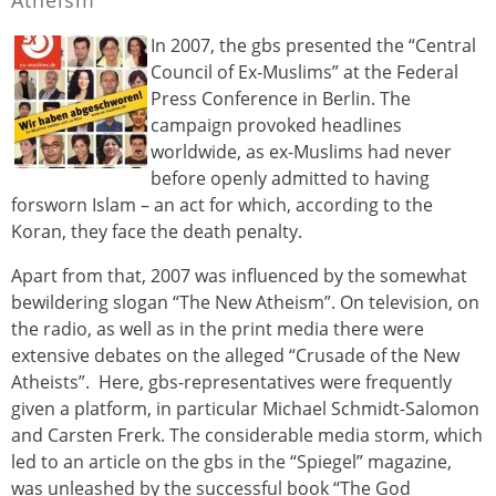
In 2007, the gbs presented the “Central
Council of Ex-Muslims” at the Federal
Press Conference in Berlin. The
campaign provoked headlines
worldwide, as ex-Muslims had never
before openly admitted to having
forsworn Islam – an act for which, according to the
Koran, they face the death penalty.
Apart from that, 2007 was influenced by the somewhat
bewildering slogan “The New Atheism”. On television, on
the radio, as well as in the print media there were
extensive debates on the alleged “Crusade of the New
Atheists”. Here, gbs-representatives were frequently
given a platform, in particular Michael Schmidt-Salomon
and Carsten Frerk. The considerable media storm, which
led to an article on the gbs in the “Spiegel” magazine,
was unleashed by the successful book “The God