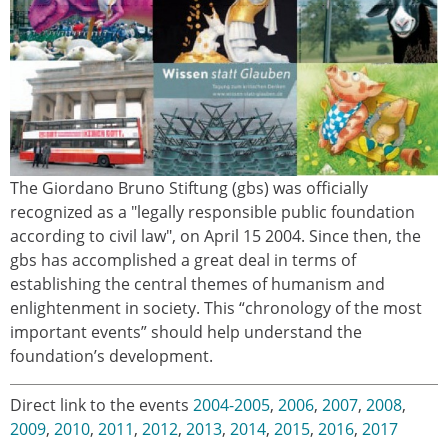
The Giordano Bruno Stiftung (gbs) was officially
ereignisse.jpg
recognized as a "legally responsible public foundation
according to civil law", on April 15 2004. Since then, the
gbs has accomplished a great deal in terms of
establishing the central themes of humanism and
enlightenment in society. This “chronology of the most
important events” should help understand the
foundation’s development.
Direct link to the events
2004-2005
,
2006
,
2007
,
2008
,
2009
,
2010
,
2011
,
2012
,
2013
,
2014
,
2015
,
2016
,
2017