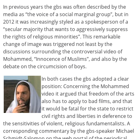
In previous years the gbs was often described by the
media as “the voice of a social marginal group”, but in
2012 it was increasingly styled as a spokesperson of a
“secular majority that wants to aggressively suppress
the rights of religious minorities”. This remarkable
change of image was triggered not least by the
discussions surrounding the controversial video of
Mohammed, “Innocence of Muslims”, and also by the
debate on the circumcision of boys.
In both cases the gbs adopted a clear
position: Concerning the Mohammed
video it argued that freedom of the arts
also has to apply to bad films, and that
it would be fatal for the state to restrict
civil rights and liberties in deference to
the sensitivities of violent, religious fundamentalists. A
corresponding commentary by the gbs-speaker Michael
Schmidt-Salomon on the web portal of the periodical