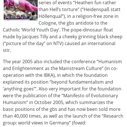
series of events “Heathen fun rather
than Hell’s torture” (“Heidenspaß statt
Höllenqual”), in a religion-free zone in
Cologne, the gbs antidote to the
Catholic ‘World Youth Day’. The pope-dinosaur float
made by Jacques Tilly and a cheeky grinning black sheep
(“picture of the day” on NTV) caused an international
stir.
The year 2005 also included the conference “Humanism
and Enlightenment as the Mainstream Culture” (in co-
operation with the IBKA), in which the foundation
explained its position “beyond fundamentalism and
‘anything goes’”. Also very important for the foundation
were the publication of the “Manifesto of Evolutionary
Humanism” in October 2005, which summarizes the
basic positions of the gbs and has now been sold more
than 40,000 times, as well as the launch of the “Research
group: world views in Germany” (fowid: