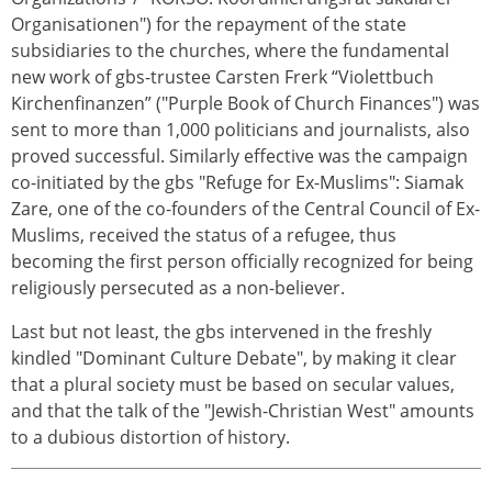
Organisationen") for the repayment of the state
subsidiaries to the churches, where the fundamental
new work of gbs-trustee Carsten Frerk “Violettbuch
Kirchenfinanzen” ("Purple Book of Church Finances") was
sent to more than 1,000 politicians and journalists, also
proved successful. Similarly effective was the campaign
co-initiated by the gbs "Refuge for Ex-Muslims": Siamak
Zare, one of the co-founders of the Central Council of Ex-
Muslims, received the status of a refugee, thus
becoming the first person officially recognized for being
religiously persecuted as a non-believer.
Last but not least, the gbs intervened in the freshly
kindled "Dominant Culture Debate", by making it clear
that a plural society must be based on secular values,
and that the talk of the "Jewish-Christian West" amounts
to a dubious distortion of history.