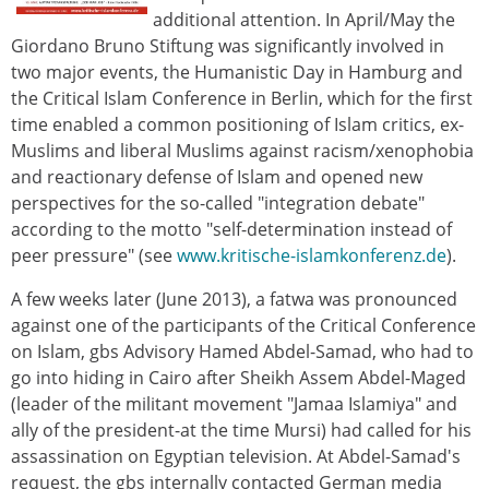
additional attention. In April/May the
Giordano Bruno Stiftung was significantly involved in
two major events, the Humanistic Day in Hamburg and
the Critical Islam Conference in Berlin, which for the first
time enabled a common positioning of Islam critics, ex-
Muslims and liberal Muslims against racism/xenophobia
and reactionary defense of Islam and opened new
perspectives for the so-called "integration debate"
according to the motto "self-determination instead of
peer pressure" (see
www.kritische-islamkonferenz.de
).
A few weeks later (June 2013), a fatwa was pronounced
against one of the participants of the Critical Conference
on Islam, gbs Advisory Hamed Abdel-Samad, who had to
go into hiding in Cairo after Sheikh Assem Abdel-Maged
(leader of the militant movement "Jamaa Islamiya" and
ally of the president-at the time Mursi) had called for his
assassination on Egyptian television. At Abdel-Samad's
request, the gbs internally contacted German media