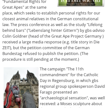
"Fundamental Rights for
Great Apes" at the same
place, which seeks to establish personal rights for our
closest animal relatives in the German constitutional
law. The press conference as well as the study "Lifelong
behind bars" ("Lebenslang hinter Gittern") by gbs-adviso
Colin Goldner (head of the Great Ape Project Germany )
received a large media response (e.g. title story in Die
ZEIT), but the petition committee of the German
Bundestag refused to publish the petition. (The
procedure is still pending at the moment.)
The campaign "The 11th
commandment" for the Catholic
Day in Regensburg, in which gbs
regional group spokesperson David
Farago presented an
"archaeological sensation", was well
received: a Moses sculpture about