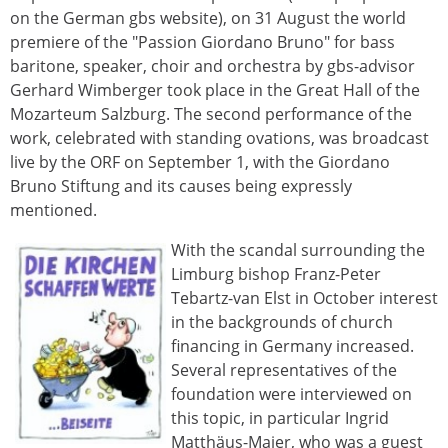
on the German gbs website), on 31 August the world
premiere of the "Passion Giordano Bruno" for bass
baritone, speaker, choir and orchestra by gbs-advisor
Gerhard Wimberger took place in the Great Hall of the
Mozarteum Salzburg. The second performance of the
work, celebrated with standing ovations, was broadcast
live by the ORF on September 1, with the Giordano
Bruno Stiftung and its causes being expressly
mentioned.
With the scandal surrounding the
Limburg bishop Franz-Peter
Tebartz-van Elst in October interest
in the backgrounds of church
financing in Germany increased.
Several representatives of the
foundation were interviewed on
this topic, in particular Ingrid
Matthäus-Maier, who was a guest