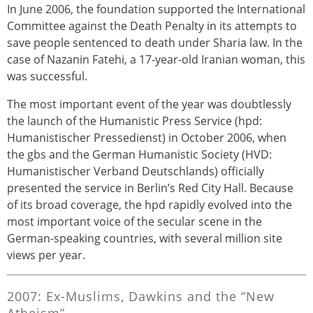
In June 2006, the foundation supported the International
Committee against the Death Penalty in its attempts to
save people sentenced to death under Sharia law. In the
case of Nazanin Fatehi, a 17-year-old Iranian woman, this
was successful.
The most important event of the year was doubtlessly
the launch of the Humanistic Press Service (hpd:
Humanistischer Pressedienst) in October 2006, when
the gbs and the German Humanistic Society (HVD:
Humanistischer Verband Deutschlands) officially
presented the service in Berlin’s Red City Hall. Because
of its broad coverage, the hpd rapidly evolved into the
most important voice of the secular scene in the
German-speaking countries, with several million site
views per year.
2007: Ex-Muslims, Dawkins and the “New
Atheism”