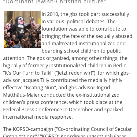
"Dominant Jewish-Christian culture"
In 2010, the gbs took part successfully
in various political debates. The
foundation was able to contribute to
bringing the fate of the sexually abused
and maltreated institutionalized and
boarding school children to public
attention. The gbs organized, among other things, the
big rally of formerly institutionalized children in Berlin,
"It’s Our Turn to Talk!" ("Jetzt reden wir!"), for which gbs-
advisor Jacques Tilly contributed the medially highly
effective "Beating Nun", and gbs-advisor Ingrid
Matthäus-Maier conducted the ex-institutionalized
children’s press conference, which took place at the
Federal Press Conference in December and sparked
international media response.
The KORSO-campaign ("Co-ordinating Council of Secular
Organizations"/ "KORSO: Koordinierungsrat säkularer