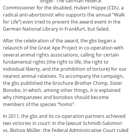
Singer. The German Federal
Commissioner for the disabled, Hubert Hüppe (CDU, a
radical anti-abortionist who supports the annual “Walk
for Life”) even tried to prevent the award event in the
German National Library in Frankfurt, but failed.
After the celebration of the award, the gbs began a
relaunch of the Great Ape Project in co-operation with
several animal rights associations, calling for certain
fundamental rights (the right to life, the right to
individual liberty, and the prohibition of torture) for our
nearest animal relatives. To accompany the campaign,
the gbs published the brochure Brother Chimp, Sister
Bonobo, in which, among other things, it is explained
why chimpanzees and bonobos should become
members of the species “homo”.
In 2011, the gbs and its co-operation partners achieved
two victories in court: In the lawsuit Schmidt-Salomon
vs. Bishop Müller, the Federal Administrative Court ruled