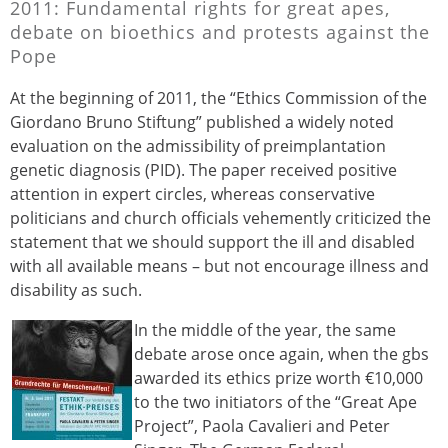
2011: Fundamental rights for great apes,
debate on bioethics and protests against the
Pope
At the beginning of 2011, the “Ethics Commission of the
Giordano Bruno Stiftung” published a widely noted
evaluation on the admissibility of preimplantation
genetic diagnosis (PID). The paper received positive
attention in expert circles, whereas conservative
politicians and church officials vehemently criticized the
statement that we should support the ill and disabled
with all available means – but not encourage illness and
disability as such.
In the middle of the year, the same
debate arose once again, when the gbs
awarded its ethics prize worth €10,000
to the two initiators of the “Great Ape
Project”, Paola Cavalieri and Peter