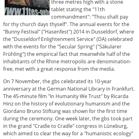
three metres high with a stone
tablet stating the "11th
commandment": "Thou shalt pay
for thy church days thyself". The annual events for the
"Bunny Festival" ("Hasenfest") 2014 in Dusseldorf, where
the "Dusseldorf Enlightenment Service" (DA) celebrated
with the events for the "Secular Spring" ("Säkularer
Frühling") the empirical fact that meanwhile half of the
inhabitants of the Rhine metropolis are denomination-
free, met with a great response from the media.
On 7 November, the gbs celebrated its 10-year
anniversary at the German National Library in Frankfurt.
The 45-minute film "In Humanity We Trust" by Ricarda
Hinz on the history of evolutionary humanism and the
Giordano Bruno Stiftung was shown for the first time
during the ceremony. One week later, the gbs took part
in the grand "Cradle to Cradle" congress in Lüneburg,
which aimed to clear the way for a "humanistic ecology"