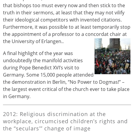
that bishops too must every now and then stick to the
truth in their sermons, at least that they may not vilify
their ideological competitors with invented citations.
Furthermore, it was possible to at least temporarily stop
the appointment of a professor to a concordat chair at
the University of Erlangen..
A final highlight of the year was
undoubtedly the manifold activities
during Pope Benedict XVI’s visit to
Germany. Some 15,000 people attended
the demonstration in Berlin, “No Power to Dogmas!” –
the largest event critical of the church ever to take place
in Germany.
2012: Religious discrimination at the
workplace, circumcised children’s rights and
the “seculars’” change of image