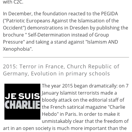
with C2C.
In December, the foundation reacted to the PEGIDA
("Patriotic Europeans Against the Islamisation of the
Occident") demonstrations in Dresden by publishing the
brochure " Self-Determination instead of Group
Pressure" and taking a stand against "Islamism AND
Xenophobia".
2015: Terror in France, Church Republic of
Germany, Evolution in primary schools
The year 2015 began dramatically: on 7
January Islamist terrorists made a
bloody attack on the editorial staff of
the French satirical magazine "Charlie
Hebdo" in Paris. In order to make it
unmistakably clear that the freedom of
art in an open society is much more important than the