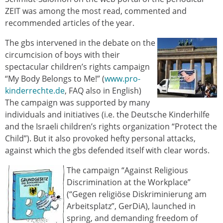
ZEIT was among the most read, commented and
recommended articles of the year.
The gbs intervened in the debate on the
circumcision of boys with their
spectacular children’s rights campaign
“My Body Belongs to Me!” (
www.pro-
kinderrechte.de
, FAQ also in English)
The campaign was supported by many
individuals and initiatives (i.e. the Deutsche Kinderhilfe
and the Israeli children’s rights organization “Protect the
Child”). But it also provoked hefty personal attacks,
against which the gbs defended itself with clear words.
The campaign “Against Religious
Discrimination at the Workplace”
(“Gegen religiöse Diskriminierung am
Arbeitsplatz”, GerDiA), launched in
spring, and demanding freedom of