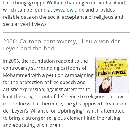
Forschungsgruppe Weltanschauungen in Deutschland),
which can be found at
www.fowid.de
and provides
reliable data on the social acceptance of religious and
secular world views
2006: Cartoon controversy, Ursula von der
Leyen and the hpd
In 2006, the foundation reacted to the
controversy surrounding cartoons of
Mohammed with a petition campaigning
for the protection of free speech and
artistic expression, against attempts to
limit these rights out of deference to religious narrow-
mindedness. Furthermore, the gbs opposed Ursula von
der Leyen’s “Alliance for Upbringing”, which attempted
to bring a stronger religious element into the raising
and educating of children.