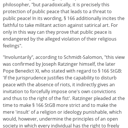
philosopher, "but paradoxically, it is precisely this
protection of public peace that leads to a threat to
public peace! In its wording, § 166 additionally incites the
faithful to take militant action against satirical art. For
only in this way can they prove that public peace is
endangered by the alleged violation of their religious
feelings".
"Involuntarily", according to Schmidt-Salomon, "this view
was confirmed by Joseph Ratzinger himself, the later
Pope Benedict XI, who stated with regard to § 166 StGB:
'If the jurisprudence justifies the capability to disturb
peace with the absence of riots, it indirectly gives an
invitation to forcefully impose one's own convictions
and thus to the right of the fist'. Ratzinger pleaded at the
time to make § 166 StGB more strict and to make the
mere 'insult' of a religion or ideology punishable, which
would, however, undermine the principles of an open
society in which every individual has the right to freely