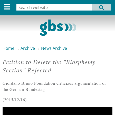
Deutsche Version
Search
MENU
Search form
Home
Profile
Activities
Home
→
Archive
→
News Archive
You are here
Structure
Petition to Delete the "Blasphemy
Dates
Section" Rejected
Archive
Giordano Bruno Foundation criticizes argumentation of
Links
the German Bundestag
2015/12/16
Privacy Statement
Imprint