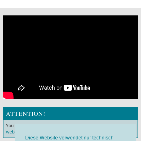
ATTENTION!
You will find much more information on our
German
website
!
Diese Website verwendet nur technisch