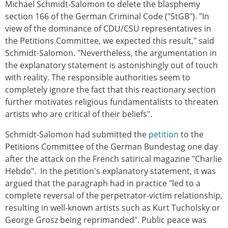
Michael Schmidt-Salomon to delete the blasphemy
section 166 of the German Criminal Code ("StGB"). "In
view of the dominance of CDU/CSU representatives in
the Petitions Committee, we expected this result," said
Schmidt-Salomon. "Nevertheless, the argumentation in
the explanatory statement is astonishingly out of touch
with reality. The responsible authorities seem to
completely ignore the fact that this reactionary section
further motivates religious fundamentalists to threaten
artists who are critical of their beliefs".
Schmidt-Salomon had submitted the
petition
to the
Petitions Committee of the German Bundestag one day
after the attack on the French satirical magazine "Charlie
Hebdo". In the petition's explanatory statement, it was
argued that the paragraph had in practice "led to a
complete reversal of the perpetrator-victim relationship,
resulting in well-known artists such as Kurt Tucholsky or
George Grosz being reprimanded". Public peace was