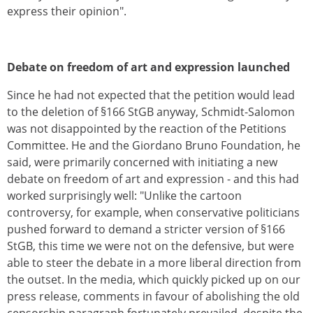
express their opinion".
Debate on freedom of art and expression launched
Since he had not expected that the petition would lead
to the deletion of §166 StGB anyway, Schmidt-Salomon
was not disappointed by the reaction of the Petitions
Committee. He and the Giordano Bruno Foundation, he
said, were primarily concerned with initiating a new
debate on freedom of art and expression - and this had
worked surprisingly well: "Unlike the cartoon
controversy, for example, when conservative politicians
pushed forward to demand a stricter version of §166
StGB, this time we were not on the defensive, but were
able to steer the debate in a more liberal direction from
the outset. In the media, which quickly picked up on our
press release, comments in favour of abolishing the old