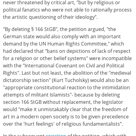
never threatened by critical art, "but by religious or
political fanatics who were not able to rationally process
the artistic questioning of their ideology”.
"By deleting § 166 StGB", the petition argued, "the
German state would also comply with an important
demand by the UN Human Rights Committee," which
had declared that "bans on depictions of lack of respect
for a religion or other belief systems" were incompatible
with the "International Covenant on Civil and Political
Rights". Last but not least, the abolition of the "medieval
dictatorship section" (Kurt Tucholsky) would also be an
"appropriate constitutional reaction to the intimidation
attempts of militant Islamists"- because by deleting
section 166 StGB without replacement, the legislator
would "make it unmistakably clear that the freedom of
art in a modern open society is to be given precedence
over the 'hurt feelings' of religious fundamentalists”.