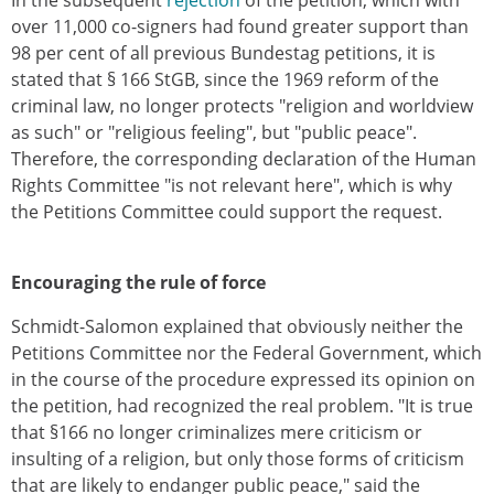
In the subsequent
rejection
of the petition, which with
over 11,000 co-signers had found greater support than
98 per cent of all previous Bundestag petitions, it is
stated that § 166 StGB, since the 1969 reform of the
criminal law, no longer protects "religion and worldview
as such" or "religious feeling", but "public peace".
Therefore, the corresponding declaration of the Human
Rights Committee "is not relevant here", which is why
the Petitions Committee could support the request.
Encouraging the rule of force
Schmidt-Salomon explained that obviously neither the
Petitions Committee nor the Federal Government, which
in the course of the procedure expressed its opinion on
the petition, had recognized the real problem. "It is true
that §166 no longer criminalizes mere criticism or
insulting of a religion, but only those forms of criticism
that are likely to endanger public peace," said the