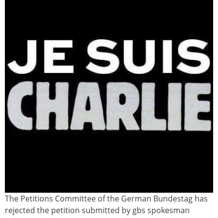
The Petitions Committee of the German Bundestag has
charlie_hebdo1.jpg
rejected the petition submitted by gbs spokesman