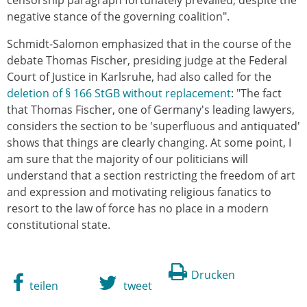
censorship paragraph fortunately prevailed, despite the
negative stance of the governing coalition".
Schmidt-Salomon emphasized that in the course of the
debate Thomas Fischer, presiding judge at the Federal
Court of Justice in Karlsruhe, had also called for the
deletion of § 166 StGB without replacement
: "The fact
that Thomas Fischer, one of Germany's leading lawyers,
considers the section to be 'superfluous and antiquated'
shows that things are clearly changing. At some point, I
am sure that the majority of our politicians will
understand that a section restricting the freedom of art
and expression and motivating religious fanatics to
resort to the law of force has no place in a modern
constitutional state.
Drucken
teilen
tweet