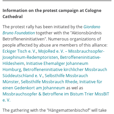
Information on the protest campaign at Cologne
Cathedral
The protest rally has been initiated by the
Giordano
Bruno Foundation
together with the "Aktionsbündnis
Betroffeneninitiativen". Numerous organizations of
people affected by abuse are members of this alliance:
Eckiger Tisch e. V.
,
MoJoRed e. V. – Missbrauchsopfer-
Josephinum-Redemptoristen
,
Betroffeneninitiative-
Hildesheim
,
Initiative Ehemaliger Johanneum
Homburg
,
Betroffeneninitiative kirchlicher Missbrauch
Süddeutschland e. V.
,
Selbsthilfe Missbrauch
Münster
,
Selbsthilfe Missbrauch Rhede
,
Initiative für
einen Gedenkort am Johanneum
as wel as
Missbrauchsopfer & Betroffene im Bistum Trier MissBiT
e. V.
The gathering with the "Hängemattenbischof" will take