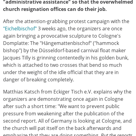
"administrative assistance" so that the overwhelmed
church resignation offices can do their job.
After the attention-grabbing protest campaign with the
"Eichelbischof"
3 weeks ago, the organizers are once
again bringing a provocative sculpture to Cologne's
Domplatte: The "Hängemattenbischof" ("hammock
bishop") by the Düsseldorf-based carnival float maker
Jacques Tilly is grinning contentedly in his golden bunk,
which is attached to two crosses that bend so much
under the weight of the idle official that they are in
danger of breaking completely.
Matthias Katsch from Eckiger Tisch e.V. explains why the
organizers are demonstrating once again in Cologne
after such a short time: "We want to prevent public
pressure from weakening after the publication of the
second report. All of Germany is looking at Cologne, and
the church will pat itself on the back afterwards and
emphasize that they are doing something.
But the reports