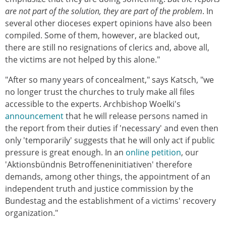
are not part of the solution, they are part of the problem
. In
several other dioceses expert opinions have also been
compiled. Some of them, however, are blacked out,
there are still no resignations of clerics and, above all,
the victims are not helped by this alone."
"After so many years of concealment," says Katsch, "we
no longer trust the churches to truly make all files
accessible to the experts. Archbishop Woelki's
announcement
that he will release persons named in
the report from their duties if 'necessary' and even then
only 'temporarily' suggests that he will only act if public
pressure is great enough. In an
online petition
, our
'Aktionsbündnis Betroffeneninitiativen' therefore
demands, among other things, the appointment of an
independent truth and justice commission by the
Bundestag and the establishment of a victims' recovery
organization."