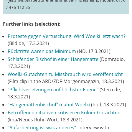
-
Jens Windel
(Betroffeneninitiative-Hildesheim), mobile: 0176
/ 476 112 85
Further links (selection):
Proteste gegen Vertuschung: Wird Woelki jetzt wach?
(Bild.de, 17.3.2021)
Rücktritte wären das Minimum
(ND, 17.3.2021)
Schlafender Bischof in einer Hängematte
(Domradio,
17.3.2021)
Woelki-Gutachten zu Missbrauch wird veröffentlicht
(Film clip in the ARD/ZDF-Morgenmagazin, 18.3.2021)
"Pflichtverletzungen auf höchster Ebene"
(Stern.de,
18.3.2021)
"Hängemattenbischof" mahnt Woelki
(hpd, 18.3.2021)
Betroffeneninitiativen kritisieren Kölner Gutachten
(kna/Neues Ruhr-Wort, 18.3.2021)
"Aufarbeitung ist was anderes":
Interview with