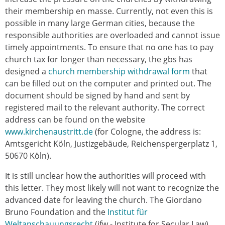
their membership en masse. Currently, not even this is
possible in many large German cities, because the
responsible authorities are overloaded and cannot issue
timely appointments. To ensure that no one has to pay
church tax for longer than necessary, the gbs has
designed a
church membership withdrawal form
that
can be filled out on the computer and printed out. The
document should be signed by hand and sent by
registered mail to the relevant authority. The correct
address can be found on the website
www.kirchenaustritt.de
(for Cologne, the address is:
Amtsgericht Köln, Justizgebäude, Reichenspergerplatz 1,
50670 Köln).
It is still unclear how the authorities will proceed with
this letter. They most likely will not want to recognize the
advanced date for leaving the church. The Giordano
Bruno Foundation and the
Institut für
Weltanschauungsrecht
(ifw - Institute for Secular Law)