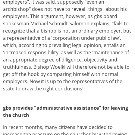
employers", it was said, supposedly "even an
archbishop" does not have to reveal "things" about his
employees. This argument, however, as gbs board
spokesman Michael Schmidt-Salomon explains, "fails to
recognize that a bishop is not an ordinary employer, but
a representative of a 'corporation under public law',
which, according to prevailing legal opinion, entails an
'increased responsibility' as well as the 'maintenance of
an appropriate degree of diligence, objectivity and
truthfulness. Bishop Woelki will therefore not be able to
get off the hook by comparing himself with normal
employers. Now it is up to the representatives of the
state to draw the right conclusions!"
gbs provides "administrative assistance" for leaving
the church
In recent months, many citizens have decided to
increase the pressure on the churches by withdrawing