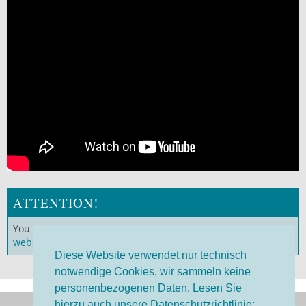
ATTENTION!
You will find much more information on our
German
website
!
Diese Website verwendet nur technisch
notwendige Cookies, wir sammeln keine
personenbezogenen Daten. Lesen Sie
hierzu auch unsere Datenschutzrichtlinie: