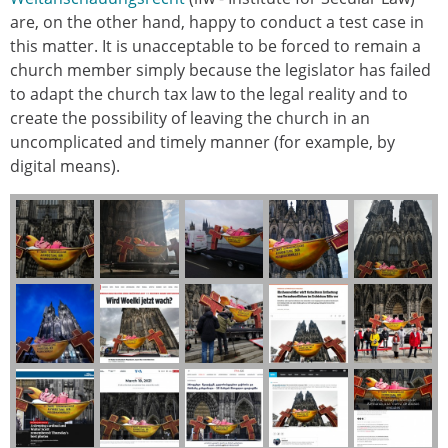
are, on the other hand, happy to conduct a test case in
this matter. It is unacceptable to be forced to remain a
church member simply because the legislator has failed
to adapt the church tax law to the legal reality and to
create the possibility of leaving the church in an
uncomplicated and timely manner (for example, by
digital means).