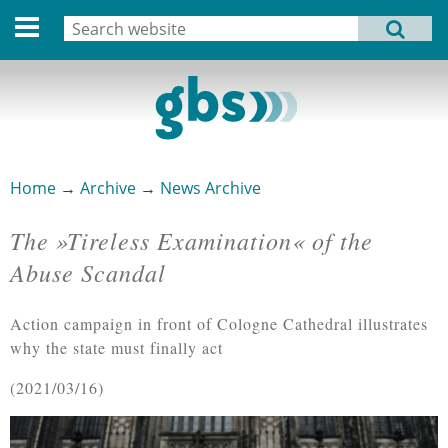
Deutsche Version
Search
MENU
Search form
Home
Profile
Activities
Home
→
Archive
→
News Archive
You are here
Structure
The »Tireless Examination« of the
Dates
Abuse Scandal
Archive
Action campaign in front of Cologne Cathedral illustrates
Links
why the state must finally act
2021/03/16
Privacy Statement
Imprint