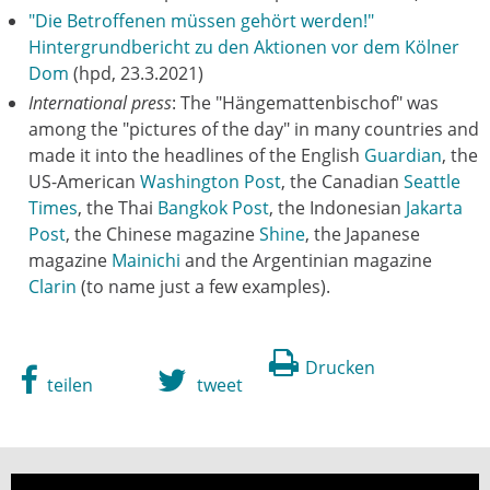
"Die Betroffenen müssen gehört werden!"
Hintergrundbericht zu den Aktionen vor dem Kölner
Dom
(hpd, 23.3.2021)
International press
: The "Hängemattenbischof" was
among the "pictures of the day" in many countries and
made it into the headlines of the English
Guardian
, the
US-American
Washington Post
, the Canadian
Seattle
Times
, the Thai
Bangkok Post
, the Indonesian
Jakarta
Post
, the Chinese magazine
Shine
, the Japanese
magazine
Mainichi
and the Argentinian magazine
Clarin
(to name just a few examples).
Drucken
teilen
tweet