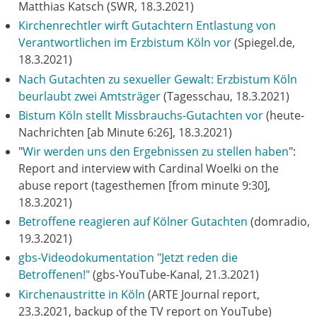
Matthias Katsch (SWR, 18.3.2021)
Kirchenrechtler wirft Gutachtern Entlastung von
Verantwortlichen im Erzbistum Köln vor
(Spiegel.de,
18.3.2021)
Nach Gutachten zu sexueller Gewalt: Erzbistum Köln
beurlaubt zwei Amtsträger
(Tagesschau, 18.3.2021)
Bistum Köln stellt Missbrauchs-Gutachten vor
(heute-
Nachrichten [ab Minute 6:26], 18.3.2021)
"
Wir werden uns den Ergebnissen zu stellen haben
":
Report and interview with Cardinal Woelki on the
abuse report (tagesthemen [from minute 9:30],
18.3.2021)
Betroffene reagieren auf Kölner Gutachten
(domradio,
19.3.2021)
gbs-Videodokumentation "Jetzt reden die
Betroffenen!"
(gbs-YouTube-Kanal, 21.3.2021)
Kirchenaustritte in Köln
(ARTE Journal report,
23.3.2021, backup of the TV report on YouTube)