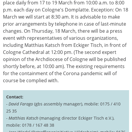
place daily from 17 to 19 March from 10:00 a.m. to 8:00
p.m. each day on Cologne's Domplatte. Exception: On 18
March we will start at 8:30 am. It is advisable to make
prior arrangements by telephone in case of last-minute
changes. On Thursday, 18 March, there will be a press
event with representatives of various organizations,
including Matthias Katsch from Eckiger Tisch, in front of
Cologne Cathedral at 12:00 pm. (The second expert
opinion of the Archdiocese of Cologne will be published
shortly before, at 10:00 am). The existing requirements
for the containment of the Corona pandemic will of
course be complied with.
Contact:
- David Farago
(gbs assembly manager), mobile: 0175 / 410
25 35
- Matthias Katsch
(managing director Eckiger Tisch e.V.),
mobile: 0178 / 167 48 38