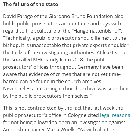
The failure of the state
David Farago of the Giordano Bruno Foundation also
holds public prosecutors accountable and says with
regard to the sculpture of the "Hängemattenbishof":
"Technically, a public prosecutor should lie next to the
bishop. It is unacceptable that private experts shoulder
the tasks of the investigating authorities. At least since
the so-called MHG study from 2018, the public
prosecutors' offices throughout Germany have been
aware that evidence of crimes that are not yet time-
barred can be found in the church archives.
Nevertheless, not a single church archive was searched
by the public prosecutors themselves."
This is not contradicted by the fact that last week the
public prosecutor's office in Cologne cited
legal reasons
for not being allowed to open an investigation against
Archbishop Rainer Maria Woelki: "As with all other