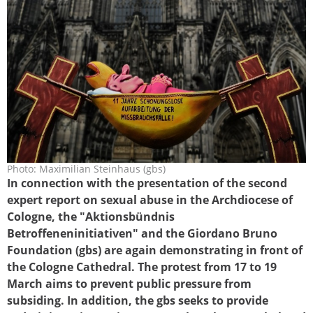
Photo: Maximilian Steinhaus (gbs)
bischof_haengematte_koeln_gbs.jpg
In connection with the presentation of the second
expert report on sexual abuse in the Archdiocese of
Cologne, the "Aktionsbündnis
Betroffeneninitiativen" and the Giordano Bruno
Foundation (gbs) are again demonstrating in front of
the Cologne Cathedral. The protest from 17 to 19
March aims to prevent public pressure from
subsiding. In addition, the gbs seeks to provide