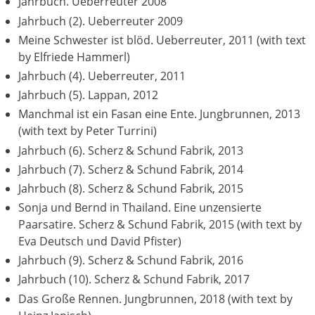
Jahrbuch. Ueberreuter 2008
Jahrbuch (2). Ueberreuter 2009
Meine Schwester ist blöd. Ueberreuter, 2011 (with text
by Elfriede Hammerl)
Jahrbuch (4). Ueberreuter, 2011
Jahrbuch (5). Lappan, 2012
Manchmal ist ein Fasan eine Ente. Jungbrunnen, 2013
(with text by Peter Turrini)
Jahrbuch (6). Scherz & Schund Fabrik, 2013
Jahrbuch (7). Scherz & Schund Fabrik, 2014
Jahrbuch (8). Scherz & Schund Fabrik, 2015
Sonja und Bernd in Thailand. Eine unzensierte
Paarsatire. Scherz & Schund Fabrik, 2015 (with text by
Eva Deutsch und David Pfister)
Jahrbuch (9). Scherz & Schund Fabrik, 2016
Jahrbuch (10). Scherz & Schund Fabrik, 2017
Das Große Rennen. Jungbrunnen, 2018 (with text by