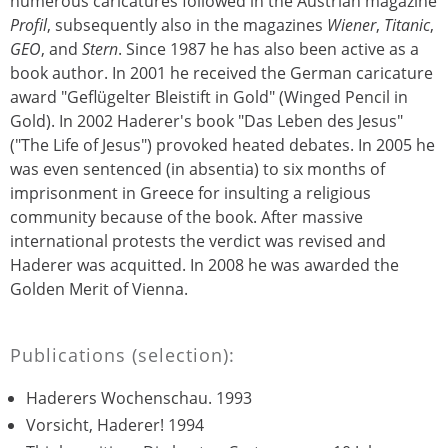
numerous caricatures followed in the Austrian magazine
Profil
, subsequently also in the magazines
Wiener
,
Titanic
,
GEO
, and
Stern
. Since 1987 he has also been active as a
book author. In 2001 he received the German caricature
award "Geflügelter Bleistift in Gold" (Winged Pencil in
Gold). In 2002 Haderer's book "Das Leben des Jesus"
("The Life of Jesus") provoked heated debates. In 2005 he
was even sentenced (in absentia) to six months of
imprisonment in Greece for insulting a religious
community because of the book. After massive
international protests the verdict was revised and
Haderer was acquitted. In 2008 he was awarded the
Golden Merit of Vienna.
Publications (selection):
Haderers Wochenschau. 1993
Vorsicht, Haderer! 1994