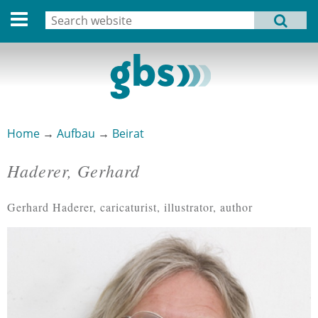
Deutsche Version
Search
MENU
Search form
Home
Profile
Activities
Home
→
Aufbau
→
Beirat
You are here
Structure
Haderer, Gerhard
Dates
Gerhard Haderer, caricaturist, illustrator, author
Archive
Links
Privacy Statement
Imprint