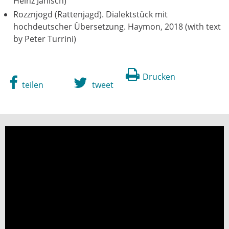
Heinz Janisch)
Rozznjogd (Rattenjagd). Dialektstück mit
hochdeutscher Übersetzung. Haymon, 2018 (with text
by Peter Turrini)
Drucken
teilen
tweet