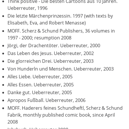
Think positive - Die besten Cartoons aus 10 Jahren.
Ueberreuter, 1996
Die letzte Märchenprinzessin. 1997 (with texts by
Elisabeth, Eva, and Robert Menasse)
MOFF. Scherz & Schund Publishers, 36 volumes in
1997 - 2000; resumption 2008
Jörgi, der Drachentöter. Ueberreuter, 2000
Das Leben des Jesus. Ueberreuter, 2002
Die glorreichen Drei. Ueberreuter, 2003
Von Hunderln und Menschen. Ueberreuter, 2003
Alles Liebe. Ueberreuter, 2005
Alles Essen. Ueberreuter, 2005
Danke gut. Ueberreuter, 2005
Apropos Fußball. Ueberreuter, 2006
MOFF. Haderers feines Schundheftl, Scherz & Schund
Fabrik, monthly published comic book, since April
2008