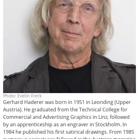
Photo: Evelin Frerk
harderer_gerhard_online_2011-
Gerhard Haderer was born in 1951 in Leonding (Upper
revelinfrerk__5280-065rrx_1.jpg
Austria). He graduated from the Technical College for
Commercial and Advertising Graphics in Linz, followed
by an apprenticeship as an engraver in Stockholm. In
1984 he published his first satirical drawings. From 1985