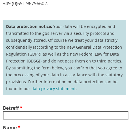
+49 (0)651 96796602.
Data protection notice:
Your data will be encrypted and
transmitted to the gbs server via a security protocol and
subsequently stored. Of course we treat your data strictly
confidentially (according to the new General Data Protection
Regulation [GDPR] as well as the new Federal Law for Data
Protection [BDSG]) and do not pass them on to third parties.
By submitting the form below, you confirm that you agree to
the processing of your data in accordance with the statutory
provisions. Further information on data protection can be
found in our
data privacy statement
.
Betreff
*
Name
*