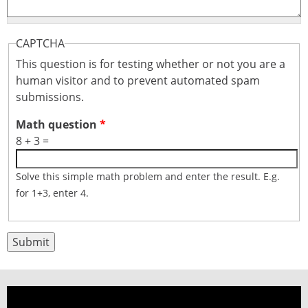
CAPTCHA
This question is for testing whether or not you are a
human visitor and to prevent automated spam
submissions.
Math question
*
8 + 3 =
Solve this simple math problem and enter the result. E.g.
for 1+3, enter 4.