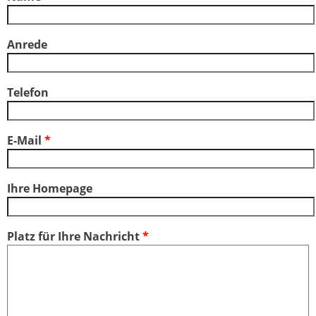
Anrede
Telefon
E-Mail
*
Ihre Homepage
Platz für Ihre Nachricht
*