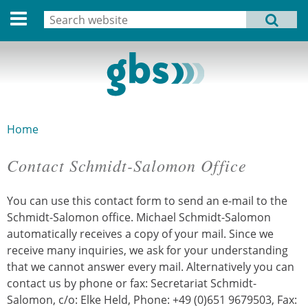
Deutsche Version
Search
MENU
Search form
Home
Profile
Activities
Home
You are here
Structure
Contact Schmidt-Salomon Office
Dates
You can use this contact form to send an e-mail to the
Archive
Schmidt-Salomon office. Michael Schmidt-Salomon
automatically receives a copy of your mail. Since we
Links
receive many inquiries, we ask for your understanding
that we cannot answer every mail. Alternatively you can
Privacy Statement
contact us by phone or fax: Secretariat Schmidt-
Salomon, c/o: Elke Held, Phone: +49 (0)651 9679503, Fax:
Imprint