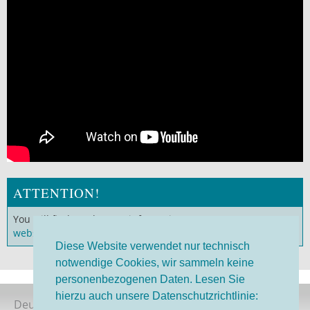
ATTENTION!
You will find much more information on our
German
website
!
Diese Website verwendet nur technisch
notwendige Cookies, wir sammeln keine
personenbezogenen Daten. Lesen Sie
hierzu auch unsere Datenschutzrichtlinie:
Deutsche Version