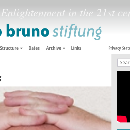
Enlightenment in the 21st ce
Structure
Dates
Archive
Links
Privacy Sta
Sear
Sea
g