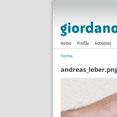
Home
Profile
Activities
Home
You are here
andreas_leber.pn