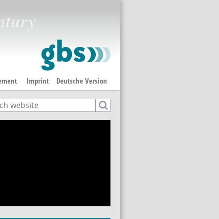
ntury
tement
Imprint
Deutsche Version
ch
rch form