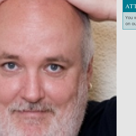
AT
You 
on o