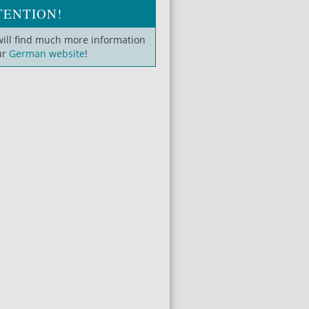
TENTION!
will find much more information
ur
German website
!