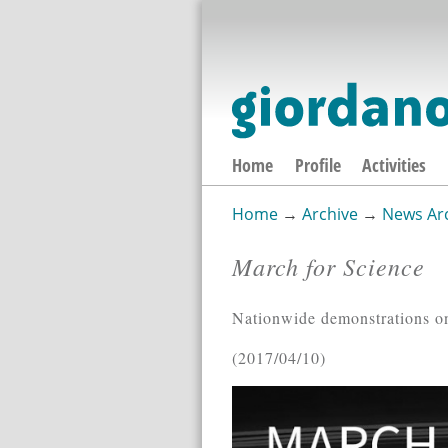
Home
Profile
Activities
Home
→
Archive
→
News Ar
You are here
March for Science
Nationwide demonstrations o
2017/04/10