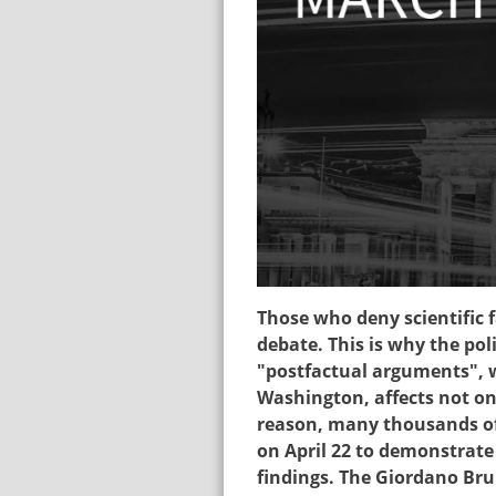
sciencemarch_ger20
Those who deny scientific 
debate. This is why the pol
"postfactual arguments",
Washington, affects not onl
reason, many thousands of 
on April 22 to demonstrate 
findings. The Giordano Bru