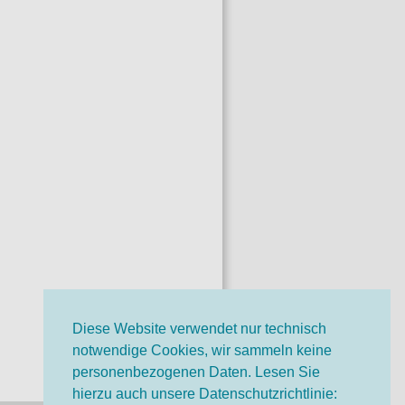
Diese Website verwendet nur technisch
notwendige Cookies, wir sammeln keine
personenbezogenen Daten. Lesen Sie
hierzu auch unsere Datenschutzrichtlinie: