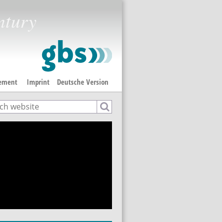
ntury
tement
Imprint
Deutsche Version
ch
rch form