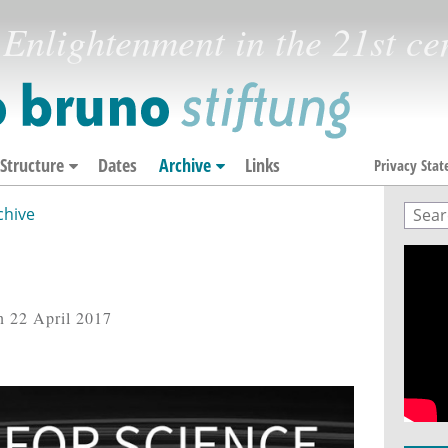
Enlightenment in the 21st ce
Structure
Dates
Archive
Links
Privacy Sta
chive
Sear
Sea
n 22 April 2017