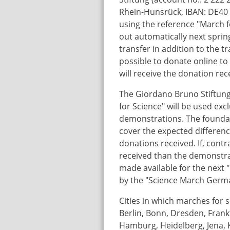
Rhein-Hunsrück, IBAN: DE40
using the reference "March f
out automatically next sprin
transfer in addition to the tr
possible to donate online t
will receive the donation rec
The Giordano Bruno Stiftung
for Science" will be used excl
demonstrations. The foundati
cover the expected differen
donations received. If, cont
received than the demonstrat
made available for the next 
by the "Science March Germa
Cities in which marches for s
Berlin, Bonn, Dresden, Frankf
Hamburg, Heidelberg, Jena, Ka