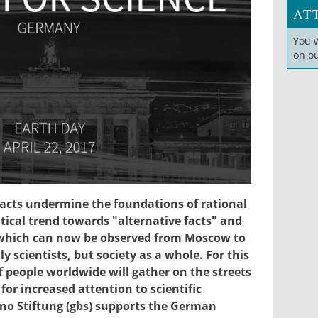
AT
You 
on o
17.jpg
facts undermine the foundations of rational
itical trend towards "alternative facts" and
 which can now be observed from Moscow to
y scientists, but society as a whole. For this
people worldwide will gather on the streets
for increased attention to scientific
no Stiftung (gbs) supports the German