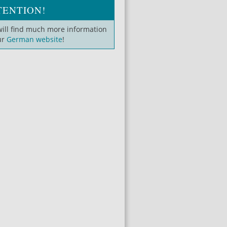
TENTION!
will find much more information
ur
German website
!