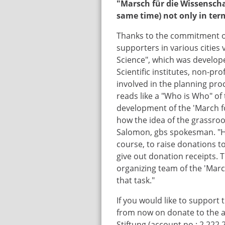
"Marsch für die Wissenschaf
same time) not only in terms
Thanks to the commitment of
supporters in various cities 
Science", which was develop
Scientific institutes, non-pro
involved in the planning pro
reads like a "Who is Who" of
development of the 'March f
how the idea of the grassroo
Salomon, gbs spokesman. "Howe
course, to raise donations t
give out donation receipts. 
organizing team of the 'Marc
that task."
If you would like to support 
from now on donate to the a
Stiftung (account no.: 2 222