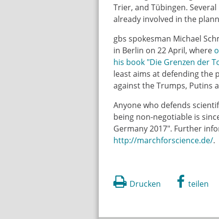
Trier, and Tübingen. Several
already involved in the plan
gbs spokesman Michael Schmid
in Berlin on 22 April, where
o
his book "Die Grenzen der T
least aims at defending the p
against the Trumps, Putins a
Anyone who defends scientifi
being non-negotiable is since
Germany 2017". Further info
http://marchforscience.de/
.
Drucken
teilen