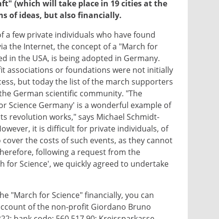
t" (which will take place in 19 cities at the
 of ideas, but also financially.​
 a few private individuals who have found
via the Internet, the concept of a "March for
ed in the USA, is being adopted in Germany.
fit associations or foundations were not initially
cess, but today the list of the march supporters
 the German scientific community. "The
or Science Germany' is a wonderful example of
ts revolution works," says Michael Schmidt-
ver, it is difficult for private individuals, of
o cover the costs of such events, as they cannot
Therefore, following a request from the
h for Science', we quickly agreed to undertake
the "March for Science" financially, you can
ccount of the non-profit Giordano Bruno
 222; bank code: 560 517 90; Kreissparkasse