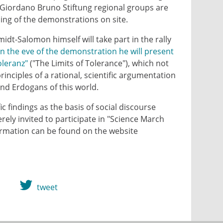
 Giordano Bruno Stiftung regional groups are
ning of the demonstrations on site.
t-Salomon himself will take part in the rally
n the eve of the demonstration he will present
oleranz"
("The Limits of Tolerance"), which not
rinciples of a rational, scientific argumentation
nd Erdogans of this world.
c findings as the basis of social discourse
rely invited to participate in "Science March
rmation can be found on the website
tweet