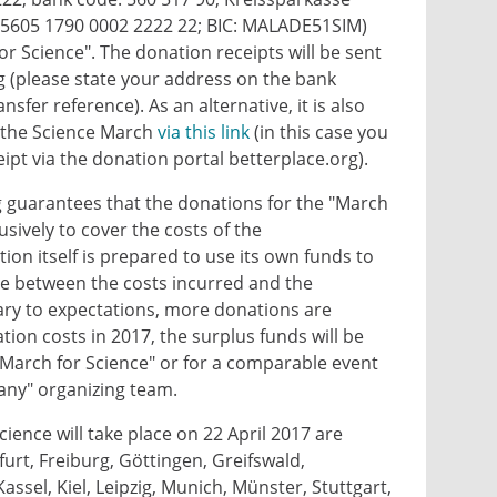
 5605 1790 0002 2222 22; BIC: MALADE51SIM)
or Science". The donation receipts will be sent
g (please state your address on the bank
ansfer reference). As an alternative, it is also
o the Science March
via this link
(in this case you
eipt via the donation portal betterplace.org).
 guarantees that the donations for the "March
usively to cover the costs of the
on itself is prepared to use its own funds to
ce between the costs incurred and the
rary to expectations, more donations are
ion costs in 2017, the surplus funds will be
"March for Science" or for a comparable event
ny" organizing team.
cience will take place on 22 April 2017 are
urt, Freiburg, Göttingen, Greifswald,
ssel, Kiel, Leipzig, Munich, Münster, Stuttgart,