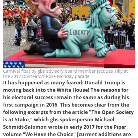
Carnival float by gbs advisory board member Jacques Tilly at
trump1-2017_3zu2.jpg
the 2017 Düsseldorf Rose Monday parade
It has happened as many feared: Donald Trump is
moving back into the White House! The reasons for
his electoral success remain the same as during his
first campaign in 2016. This becomes clear from the
following excerpts from the article "The Open Society
is at Stake," which gbs spokesperson Michael
Schmidt-Salomon wrote in early 2017 for the Piper
volume "We Have the Choice" [current additions are