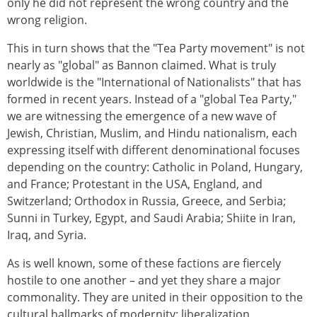
only he did not represent the wrong country and the
wrong religion.
This in turn shows that the "Tea Party movement" is not
nearly as "global" as Bannon claimed. What is truly
worldwide is the "International of Nationalists" that has
formed in recent years. Instead of a "global Tea Party,"
we are witnessing the emergence of a new wave of
Jewish, Christian, Muslim, and Hindu nationalism, each
expressing itself with different denominational focuses
depending on the country: Catholic in Poland, Hungary,
and France; Protestant in the USA, England, and
Switzerland; Orthodox in Russia, Greece, and Serbia;
Sunni in Turkey, Egypt, and Saudi Arabia; Shiite in Iran,
Iraq, and Syria.
As is well known, some of these factions are fiercely
hostile to one another – and yet they share a major
commonality. They are united in their opposition to the
cultural hallmarks of modernity: liberalization,