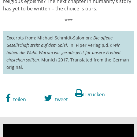
religious egoisms? The next chapter in humanity’s story
has yet to be written – the choice is ours.
***
Excerpts from: Michael Schmidt-Salomon:
Die offene
Gesellschaft steht auf dem Spiel
. In: Piper Verlag (Ed.):
Wir
haben die Wahl. Warum wir gerade jetzt für unsere Freiheit
einstehen sollten.
Munich 2017. Translated from the German
original.
Drucken
teilen
tweet