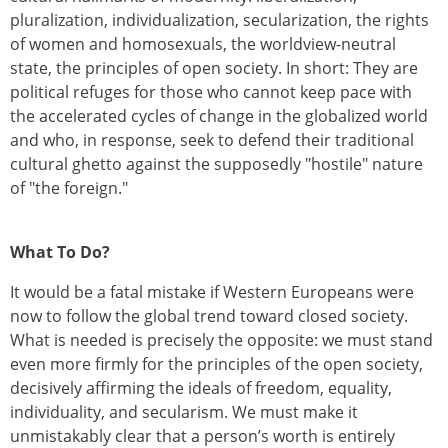
pluralization, individualization, secularization, the rights
of women and homosexuals, the worldview-neutral
state, the principles of open society. In short: They are
political refuges for those who cannot keep pace with
the accelerated cycles of change in the globalized world
and who, in response, seek to defend their traditional
cultural ghetto against the supposedly "hostile" nature
of "the foreign."
What To Do?
It would be a fatal mistake if Western Europeans were
now to follow the global trend toward closed society.
What is needed is precisely the opposite: we must stand
even more firmly for the principles of the open society,
decisively affirming the ideals of freedom, equality,
individuality, and secularism. We must make it
unmistakably clear that a person’s worth is entirely