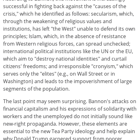
successful in fighting back against the "causes of the
crisis," which he identified as follows: secularism, which,
through the weakening of religious values and
institutions, has left "the West" unable to defend its own
principles; Islam, which, in the absence of resistance
from Western religious forces, can spread unchecked;
international political institutions like the UN or the EU,
which aim to "destroy national identities" and curtail
citizens' freedoms; and irresponsible "cronyism," which
serves only the "elites" (e.g., on Wall Street or in
Washington) and leads to the impoverishment of large
segments of the population.
The last point may seem surprising. Bannon's attacks on
financial capitalism and his expressions of solidarity with
workers and the unemployed do not initially sound like
new-right propaganda. However, these elements are
essential to the new Tea Party ideology and help explain
why Donald Trump garnered support from poorer