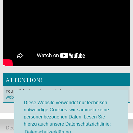
ATTENTION!
You will find much more information on our
German
website
!
Diese Website verwendet nur technisch
notwendige Cookies, wir sammeln keine
personenbezogenen Daten. Lesen Sie
hierzu auch unsere Datenschutzrichtlinie:
Deutsche Version
Datenschutzerklärung