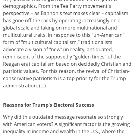
demographics. From the Tea Party movement's
perspective – as Bannon's text makes clear – capitalism
has gone off the rails by operating increasingly on a
global scale and taking on more multinational and
multicultural traits. In response to this "un-American"
form of "multicultural capitalism," traditionalists
advocate a vision of "new" (in reality, antiquated,
reminiscent of the supposedly "golden times" of the
Reagan era) capitalism based on decidedly Christian and
patriotic values. For this reason, the revival of Christian-
conservative patriotism is a top priority for the Trump
administration. (...)
Reasons for Trump's Electoral Success
Why did this outdated message resonate so strongly
with American voters? A significant factor is the growing
inequality in income and wealth in the U.S., where the