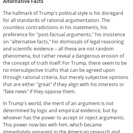
Alternative Facts
The hallmark of Trump's political style is his disregard
for all standards of rational argumentation. The
countless contradictions in his statements, his
preference for "post-factual arguments," his insistence
on "alternative facts," his dismissals of legal reasoning
and scientific evidence – all these are not random
phenomena, but rather reveal a dangerous erosion of
the concept of truth itself: For Trump, there seem to be
no intersubjective truths that can be agreed upon
through rational criteria, but merely subjective opinions
that are either "great" if they align with his interests or
"fake news" if they oppose them.
In Trump's world, the merit of an argument is not
determined by logic and empirical evidence, but by
whoever has the power to accept or reject arguments.
This power now lies with him, which became
immediately apparent in the American research and