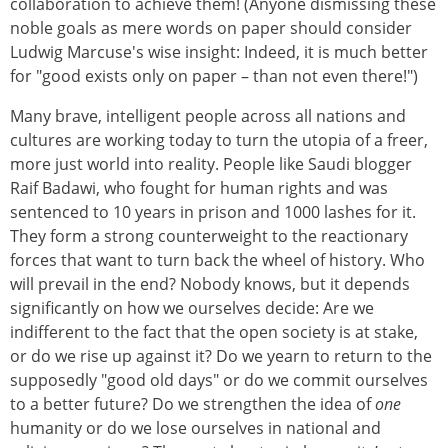
collaboration to achieve them! (Anyone dismissing these
noble goals as mere words on paper should consider
Ludwig Marcuse's wise insight: Indeed, it is much better
for "good exists only on paper – than not even there!")
Many brave, intelligent people across all nations and
cultures are working today to turn the utopia of a freer,
more just world into reality. People like Saudi blogger
Raif Badawi, who fought for human rights and was
sentenced to 10 years in prison and 1000 lashes for it.
They form a strong counterweight to the reactionary
forces that want to turn back the wheel of history. Who
will prevail in the end? Nobody knows, but it depends
significantly on how we ourselves decide: Are we
indifferent to the fact that the open society is at stake,
or do we rise up against it? Do we yearn to return to the
supposedly "good old days" or do we commit ourselves
to a better future? Do we strengthen the idea of
one
humanity or do we lose ourselves in national and