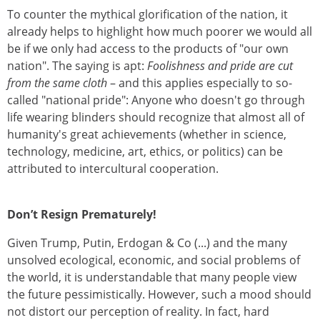
To counter the mythical glorification of the nation, it
already helps to highlight how much poorer we would all
be if we only had access to the products of "our own
nation". The saying is apt:
Foolishness and pride are cut
from the same cloth
– and this applies especially to so-
called "national pride": Anyone who doesn't go through
life wearing blinders should recognize that almost all of
humanity's great achievements (whether in science,
technology, medicine, art, ethics, or politics) can be
attributed to intercultural cooperation.
Don’t Resign Prematurely!
Given Trump, Putin, Erdogan & Co (...) and the many
unsolved ecological, economic, and social problems of
the world, it is understandable that many people view
the future pessimistically. However, such a mood should
not distort our perception of reality. In fact, hard