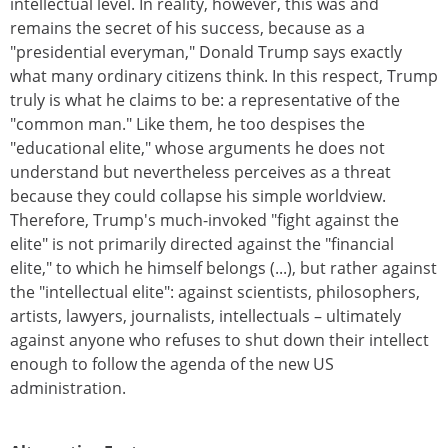
intellectual level. In reality, however, this was and
remains the secret of his success, because as a
"presidential everyman," Donald Trump says exactly
what many ordinary citizens think. In this respect, Trump
truly is what he claims to be: a representative of the
"common man." Like them, he too despises the
"educational elite," whose arguments he does not
understand but nevertheless perceives as a threat
because they could collapse his simple worldview.
Therefore, Trump's much-invoked "fight against the
elite" is not primarily directed against the "financial
elite," to which he himself belongs (...), but rather against
the "intellectual elite": against scientists, philosophers,
artists, lawyers, journalists, intellectuals – ultimately
against anyone who refuses to shut down their intellect
enough to follow the agenda of the new US
administration.