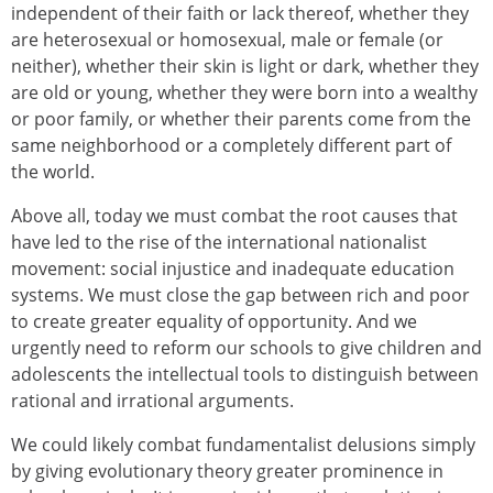
independent of their faith or lack thereof, whether they
are heterosexual or homosexual, male or female (or
neither), whether their skin is light or dark, whether they
are old or young, whether they were born into a wealthy
or poor family, or whether their parents come from the
same neighborhood or a completely different part of
the world.
Above all, today we must combat the root causes that
have led to the rise of the international nationalist
movement: social injustice and inadequate education
systems. We must close the gap between rich and poor
to create greater equality of opportunity. And we
urgently need to reform our schools to give children and
adolescents the intellectual tools to distinguish between
rational and irrational arguments.
We could likely combat fundamentalist delusions simply
by giving evolutionary theory greater prominence in