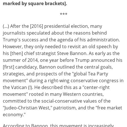
marked by square brackets].
***
(...) After the [2016] presidential election, many
journalists speculated about the reasons behind
Trump's success and the agenda of his administration.
However, they only needed to revisit an old speech by
his [then] chief strategist Steve Bannon. As early as the
summer of 2014, one year before Trump announced his
[first] candidacy, Bannon outlined the central goals,
strategies, and prospects of the "global Tea Party
movement" during a right-wing conservative congress in
the Vatican (!). He described this as a "center-right
movement" rooted in many Western countries,
committed to the social-conservative values of the
"Judeo-Christian West," patriotism, and the "free market
economy."
According to Bannon, this movement is increasingly