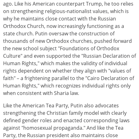
ago. Like his American counterpart Trump, he too relies
on strengthening religious-nationalist values, which is
why he maintains close contact with the Russian
Orthodox Church, now increasingly functioning as a
state church. Putin oversaw the construction of
thousands of new Orthodox churches, pushed forward
the new school subject "Foundations of Orthodox
Culture" and even supported the "Russian Declaration of
Human Rights," which makes the validity of individual
rights dependent on whether they align with "values of
faith" – a frightening parallel to the "Cairo Declaration of
Human Rights," which recognizes individual rights only
when consistent with Sharia law.
Like the American Tea Party, Putin also advocates
strengthening the Christian family model with clearly
defined gender roles and enacted corresponding laws
against "homosexual propaganda." And like the Tea
Party, the Russian president also maintains close