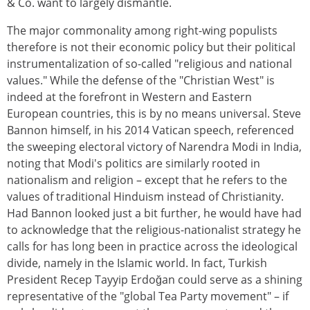
& Co. want to largely dismantle.
The major commonality among right-wing populists
therefore is not their economic policy but their political
instrumentalization of so-called "religious and national
values." While the defense of the "Christian West" is
indeed at the forefront in Western and Eastern
European countries, this is by no means universal. Steve
Bannon himself, in his 2014 Vatican speech, referenced
the sweeping electoral victory of Narendra Modi in India,
noting that Modi's politics are similarly rooted in
nationalism and religion – except that he refers to the
values of traditional Hinduism instead of Christianity.
Had Bannon looked just a bit further, he would have had
to acknowledge that the religious-nationalist strategy he
calls for has long been in practice across the ideological
divide, namely in the Islamic world. In fact, Turkish
President Recep Tayyip Erdoğan could serve as a shining
representative of the "global Tea Party movement" – if