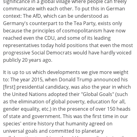
significance in a global village where people can freely
communicate with each other. To put this in German
context: The AfD, which can be understood as
Germany's counterpart to the Tea Party, exists only
because the principles of cosmopolitanism have now
reached even the CDU, and some of its leading
representatives today hold positions that even the most
progressive Social Democrats would have hardly voiced
publicly 20 years ago.
It is up to us which developments we give more weight
to: The year 2015, when Donald Trump announced his
[first] presidential candidacy, was also the year in which
the United Nations adopted their "Global Goals" (such
as the elimination of global poverty, education for all,
gender equality, etc.) in the presence of over 150 heads
of state and government. This was the first time in our
species' entire history that humanity agreed on
universal goals and committed to planetary