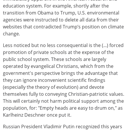
education system. For example, shortly after the
transition from Obama to Trump, U.S. environmental
agencies were instructed to delete all data from their
websites that contradicted Trump’s position on climate
change.
Less noticed but no less consequential is the (...) forced
promotion of private schools at the expense of the
public school system. These schools are largely
operated by evangelical Christians, which from the
government's perspective brings the advantage that
they can ignore inconvenient scientific findings
(especially the theory of evolution) and devote
themselves fully to conveying Christian-patriotic values.
This will certainly not harm political support among the
population, for: "Empty heads are easy to drum on," as
Karlheinz Deschner once put it.
Russian President Vladimir Putin recognized this years