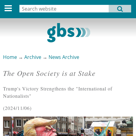
Deutsche Version
Search
MENU
Search form
Home
Profile
Activities
Home
→
Archive
→
News Archive
You are here
Structure
The Open Society is at Stake
Dates
Trump's Victory Strengthens the "International of
Archive
Nationalists"
Links
2024/11/06
Privacy Statement
Imprint