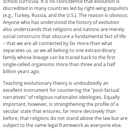
school curricula. It is no coincidence that evolution is
discredited in many countries led by right-wing populists
(e.g., Turkey, Russia, and the U.S.). The reason is obvious:
Anyone who has understood the history of evolution
also understands that religions and nations are merely
social constructs that obscure a fundamental fact of life
– that we are all connected by far more than what
separates us, as we all belong to one extraordinary
family whose lineage can be traced back to the first
single-celled organisms more than three and a half
billion years ago.
Teaching evolutionary theory is undoubtedly an
excellent instrument for countering the "post-factual
narratives" of religious-nationalist ideologies. Equally
important, however, is strengthening the profile of a
secular state that ensures, far more decisively than
before, that religions do not stand above the law but are
subject to the same legal framework as everyone else.