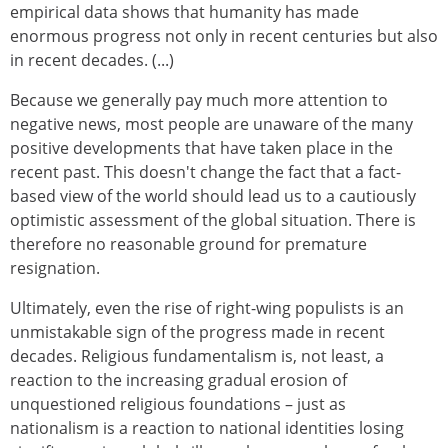
empirical data shows that humanity has made
enormous progress not only in recent centuries but also
in recent decades. (...)
Because we generally pay much more attention to
negative news, most people are unaware of the many
positive developments that have taken place in the
recent past. This doesn't change the fact that a fact-
based view of the world should lead us to a cautiously
optimistic assessment of the global situation. There is
therefore no reasonable ground for premature
resignation.
Ultimately, even the rise of right-wing populists is an
unmistakable sign of the progress made in recent
decades. Religious fundamentalism is, not least, a
reaction to the increasing gradual erosion of
unquestioned religious foundations – just as
nationalism is a reaction to national identities losing