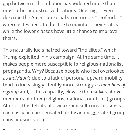
gap between rich and poor has widened more than in
most other industrialized nations. One might even
describe the American social structure as "neofeudal,"
where elites need to do little to maintain their status,
while the lower classes have little chance to improve
theirs.
This naturally fuels hatred toward "the elites," which
Trump exploited in his campaign. At the same time, it
makes people more susceptible to religious-nationalist
propaganda. Why? Because people who feel overlooked
as
individuals
due to a lack of personal upward mobility
tend to inceasingly identify more strongly as
members of
a group
and, in this capacity, elevate themselves above
members of other (religious, national, or ethnic) groups.
After all, the deficits of a weakened self-consciousness
can easily be compensated for by an exaggerated group
consciousness. (...)