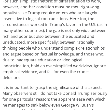
For such simplistic rhetoric of differentiation to work,
however, another condition must be met: right-wing
populists like Trump require voters who are largely
insensitive to logical contradictions. Here too, the
circumstances worked in Trump's favor. In the U.S. (as in
many other countries), the gap is not only wide between
rich and poor but also between the educated and
uneducated, more specifically: between rationally
thinking people who understand complex relationships
and argue based on factual knowledge, and those who,
due to inadequate education or ideological
indoctrination, hold an oversimplified worldview, ignore
empirical evidence, and fall for even the crudest
delusions.
It is important to grasp the significance of this aspect.
Many observers still do not take Donald Trump seriously
for one particular reason: the apparent ease with which
he manages to sink below even George W. Bush's