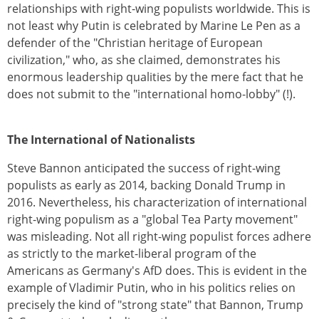
relationships with right-wing populists worldwide. This is
not least why Putin is celebrated by Marine Le Pen as a
defender of the "Christian heritage of European
civilization," who, as she claimed, demonstrates his
enormous leadership qualities by the mere fact that he
does not submit to the "international homo-lobby" (!).
The International of Nationalists
Steve Bannon anticipated the success of right-wing
populists as early as 2014, backing Donald Trump in
2016. Nevertheless, his characterization of international
right-wing populism as a "global Tea Party movement"
was misleading. Not all right-wing populist forces adhere
as strictly to the market-liberal program of the
Americans as Germany's AfD does. This is evident in the
example of Vladimir Putin, who in his politics relies on
precisely the kind of "strong state" that Bannon, Trump