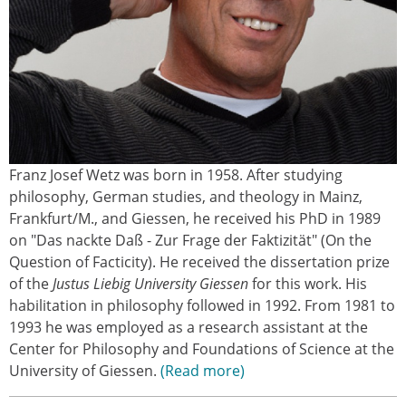
Franz Josef Wetz was born in 1958. After studying
philosophy, German studies, and theology in Mainz,
Frankfurt/M., and Giessen, he received his PhD in 1989
on "Das nackte Daß - Zur Frage der Faktizität" (On the
Question of Facticity). He received the dissertation prize
of the
Justus Liebig University Giessen
for this work. His
habilitation in philosophy followed in 1992. From 1981 to
1993 he was employed as a research assistant at the
Center for Philosophy and Foundations of Science at the
University of Giessen.
Read more