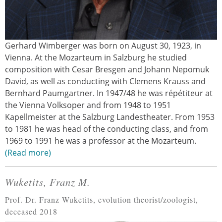
Gerhard Wimberger was born on August 30, 1923, in
Vienna. At the Mozarteum in Salzburg he studied
composition with Cesar Bresgen and Johann Nepomuk
David, as well as conducting with Clemens Krauss and
Bernhard Paumgartner. In 1947/48 he was répétiteur at
the Vienna Volksoper and from 1948 to 1951
Kapellmeister at the Salzburg Landestheater. From 1953
to 1981 he was head of the conducting class, and from
1969 to 1991 he was a professor at the Mozarteum.
Read more
Wuketits, Franz M.
Prof. Dr. Franz Wuketits, evolution theorist/zoologist,
deceased 2018