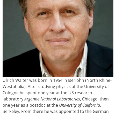
Ulrich Walter was born in 1954 in Iserlohn (North Rhine-
Westphalia). After studying physics at the University of
Cologne he spent one year at the US research
laboratory
Argonne National Laboratories
, Chicago, then
one year as a postdoc at the
University of California
,
Berkeley. From there he was appointed to the German