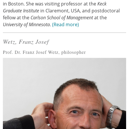
in Boston. She was visiting professor at the
Keck
Graduate Institute
in Claremont, USA, and postdoctoral
fellow at the
Carlson School of Management
at the
University of Minnesota
.
Read more
Wetz, Franz Josef
Prof. Dr. Franz Josef Wetz, philosopher