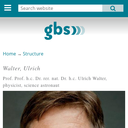
Deutsche Version
Search
MENU
Search form
Home
Profile
Activities
Home
→
Structure
You are here
Structure
Walter, Ulrich
Pages
Dates
Prof. Prof. h.c. Dr. rer. nat. Dr. h.c. Ulrich Walter,
physicist, science astronaut
Archive
Links
Privacy Statement
Imprint