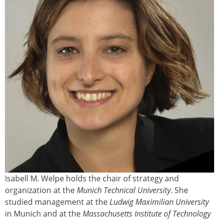
Isabell M. Welpe holds the chair of strategy and
organization at the
Munich Technical University
. She
studied management at the
Ludwig Maximilian University
in Munich and at the
Massachusetts Institute of Technology