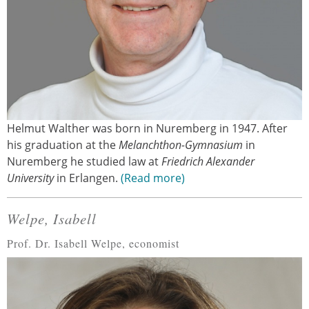
Helmut Walther was born in Nuremberg in 1947. After
his graduation at the
Melanchthon-Gymnasium
in
Nuremberg he studied law at
Friedrich Alexander
University
in Erlangen.
Read more
Welpe, Isabell
Prof. Dr. Isabell Welpe, economist