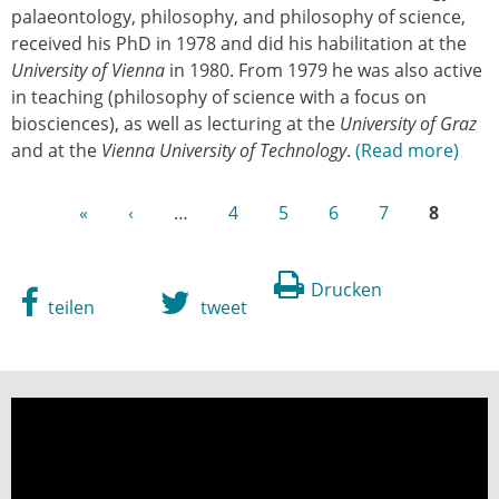
palaeontology, philosophy, and philosophy of science,
received his PhD in 1978 and did his habilitation at the
University of Vienna
in 1980. From 1979 he was also active
in teaching (philosophy of science with a focus on
biosciences), as well as lecturing at the
University of Graz
and at the
Vienna University of Technology
.
Read more
«
‹
…
4
5
6
7
8
Drucken
teilen
tweet