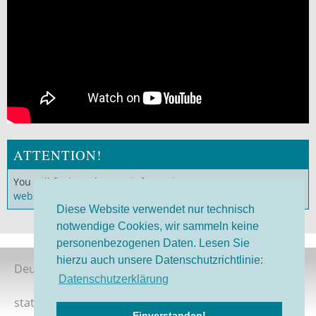
ATTENTION!
You will find much more information on our
German
website
!
Diese Website verwendet nur technisch
notwendige Cookies, wir sammeln keine
personenbezogenen Daten. Lesen Sie
hierzu auch unsere Datenschutzrichtlinie:
Deutsche Version
Datenschutzerklärung
status 08/2026
Einverstanden!