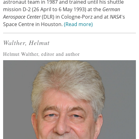
astronaut team in 1987 and trained until his shuttle
mission D-2 (26 April to 6 May 1993) at the
German
Aerospace Center
(DLR) in Cologne-Porz and at
NASA
's
Space Centre in Houston.
Read more
Walther, Helmut
Helmut Walther, editor and author