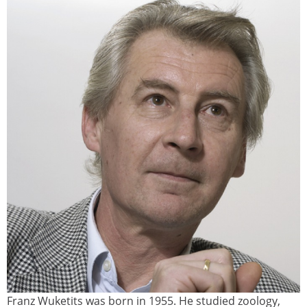
Franz Wuketits was born in 1955. He studied zoology,