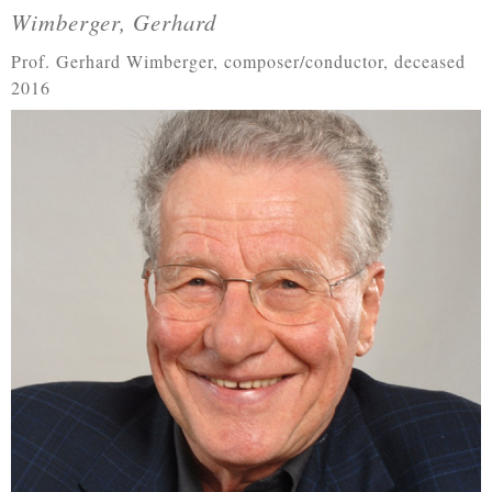
Wimberger, Gerhard
Prof. Gerhard Wimberger, composer/conductor, deceased
2016